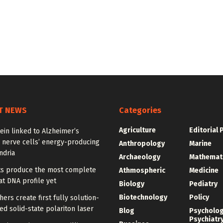
T NEWS
Categories
Agriculture
Editorial 
ein linked to Alzheimer’s
 nerve cells’ energy-producing
Anthropology
Marine
ndria
Archaeology
Mathemat
sts produce the most complete
Athmospheric
Medicine
t DNA profile yet
Biology
Pediatry
Biotechnology
Policy
ers create first fully solution-
d solid-state polariton laser
Blog
Psycholo
Psychiatr