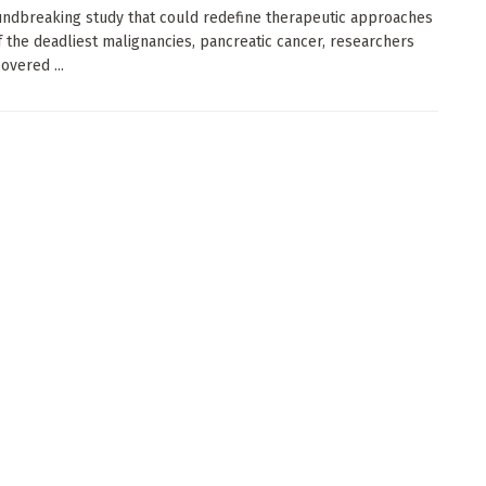
undbreaking study that could redefine therapeutic approaches
f the deadliest malignancies, pancreatic cancer, researchers
overed ...