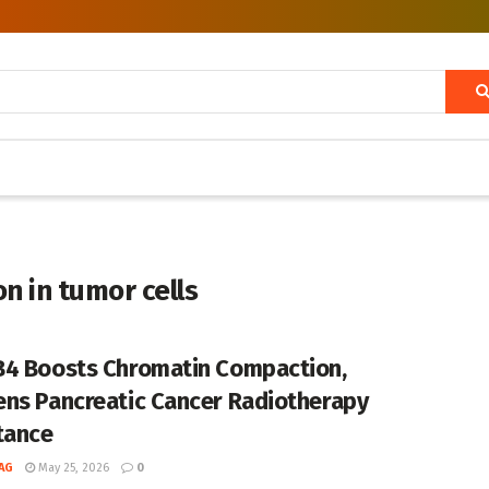
n in tumor cells
4 Boosts Chromatin Compaction,
ns Pancreatic Cancer Radiotherapy
tance
AG
May 25, 2026
0