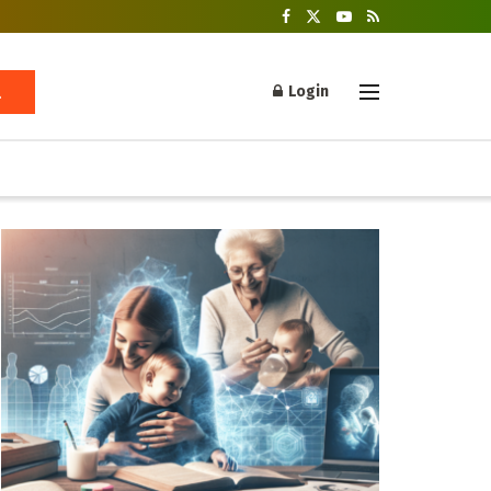
Login