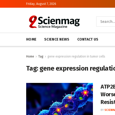
Friday, August 7, 2026
HOME
SCIENCE NEWS
CONTACT US
Home
Tag
gene expression regulation in tumor cells
Tag:
gene expression regulatio
ATP2B
Worse
Resis
BY
SCIENM