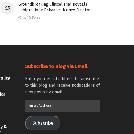
Groundbreaking Clinical Trial Reveals
Lubiprostone Enhances Kidney Function
531 SHARES
Subscribe to Blog via Email
Policy
Enter your email address to subscribe
to this blog and receive notifications of
new posts by email.
ics
Email
Address
Subscribe
gy &
y