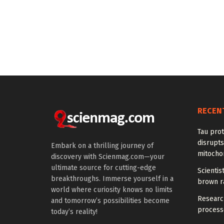
RECEN
Tau prot
disrupts
Embark on a thrilling journey of
mitocho
discovery with Scienmag.com—your
ultimate source for cutting-edge
Scienti
breakthroughs. Immerse yourself in a
brown ra
world where curiosity knows no limits
Research
and tomorrow’s possibilities become
processe
today’s reality!