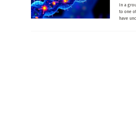
In a gro
to one o
have unc