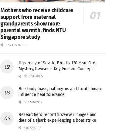
Mothers who receive childcare
support from maternal
grandparents show more
parental warmth, finds NTU
Singapore study
27656 SHARES
University of Seville Breaks 120-Year-Old
Mystery, Revises a Key Einstein Concept
1061 SHARES
Bee body mass, pathogens and local climate
influence heat tolerance
682 SHARES
Researchers record first-ever images and
data of a shark experiencing a boat strike
546 SHARES