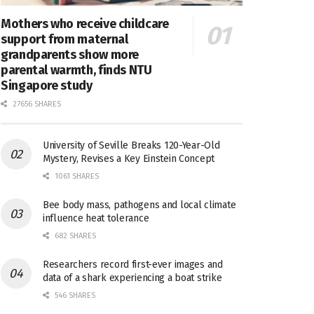
Mothers who receive childcare
support from maternal
grandparents show more
parental warmth, finds NTU
Singapore study
27656 SHARES
University of Seville Breaks 120-Year-Old
Mystery, Revises a Key Einstein Concept
1061 SHARES
Bee body mass, pathogens and local climate
influence heat tolerance
682 SHARES
Researchers record first-ever images and
data of a shark experiencing a boat strike
546 SHARES