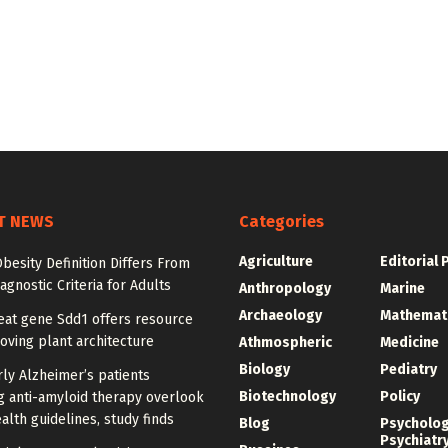
T NEWS
Categories
Agriculture
Editorial 
besity Definition Differs From
agnostic Criteria for Adults
Anthropology
Marine
Archaeology
Mathemat
at gene Sdd1 offers resource
oving plant architecture
Athmospheric
Medicine
Biology
Pediatry
ly Alzheimer’s patients
Biotechnology
Policy
g anti-amyloid therapy overlook
alth guidelines, study finds
Blog
Psycholo
Psychiatr