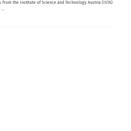
ts from the Institute of Science and Technology Austria (ISTA)
...