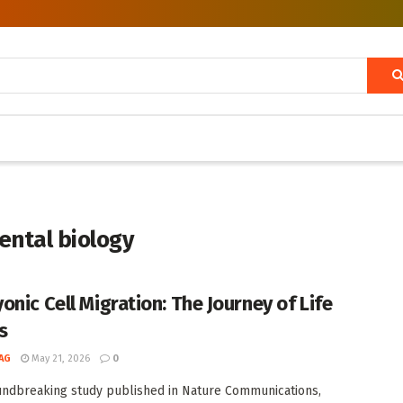
ental biology
onic Cell Migration: The Journey of Life
s
AG
May 21, 2026
0
undbreaking study published in Nature Communications,