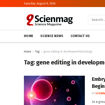
Saturday, August 8, 2026
HOME
SCIENCE NEWS
CONTACT US
Home
Tag
gene editing in developmental biology
Tag:
gene editing in developm
Embry
Begin
BY
SCIENM
In a gro