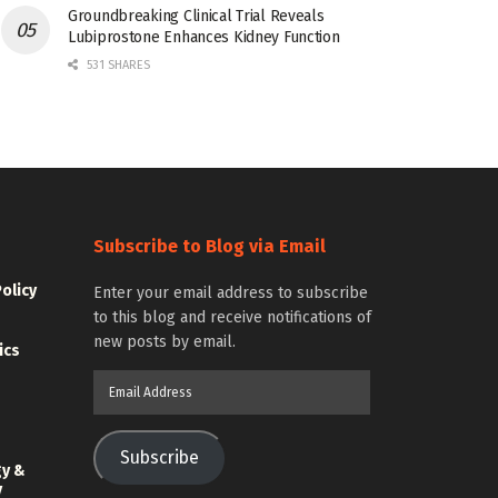
Groundbreaking Clinical Trial Reveals
Lubiprostone Enhances Kidney Function
531 SHARES
Subscribe to Blog via Email
Policy
Enter your email address to subscribe
to this blog and receive notifications of
new posts by email.
ics
Email
Address
Subscribe
gy &
y