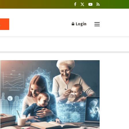
Login