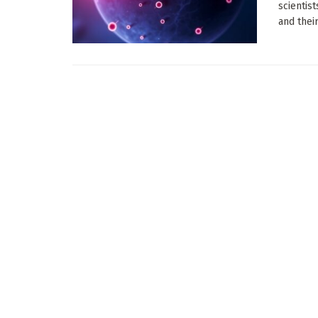
scientis
and their 