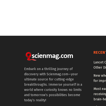
RECEN
Lancet O
Other Di
Embark on a thrilling journey of
discovery with Scienmag.com—your
New whe
ultimate source for cutting-edge
for impr
breakthroughs. Immerse yourself in a
Most ear
world where curiosity knows no limits
receivin
and tomorrow’s possibilities become
brain-he
today’s reality!