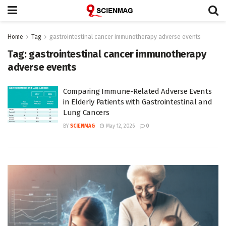
Home
Tag
gastrointestinal cancer immunotherapy adverse events
Tag:
gastrointestinal cancer immunotherapy
adverse events
Comparing Immune-Related Adverse Events
in Elderly Patients with Gastrointestinal and
Lung Cancers
BY
SCIENMAG
May 12, 2026
0