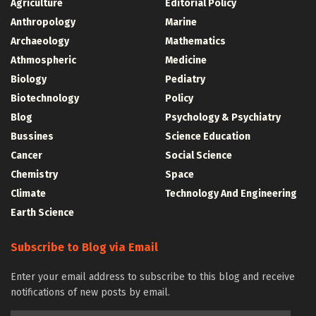
Agriculture
Editorial Policy
Anthropology
Marine
Archaeology
Mathematics
Athmospheric
Medicine
Biology
Pediatry
Biotechnology
Policy
Blog
Psychology & Psychiatry
Bussines
Science Education
Cancer
Social Science
Chemistry
Space
Climate
Technology And Engineering
Earth Science
Subscribe to Blog via Email
Enter your email address to subscribe to this blog and receive
notifications of new posts by email.