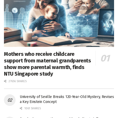
Mothers who receive childcare
support from maternal grandparents
show more parental warmth, finds
NTU Singapore study
27656 SHARES
University of Seville Breaks 120-Year-Old Mystery, Revises
a Key Einstein Concept
1061 SHARES