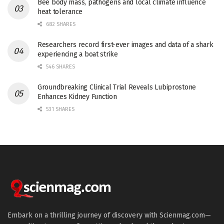
Bee body mass, pathogens and local climate influence
heat tolerance
682 SHARES
Researchers record first-ever images and data of a shark
experiencing a boat strike
546 SHARES
Groundbreaking Clinical Trial Reveals Lubiprostone
Enhances Kidney Function
531 SHARES
Embark on a thrilling journey of discovery with Scienmag.com—