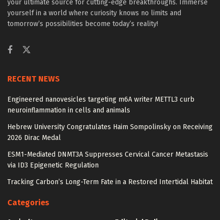
your ultimate source for cutting-edge breakthroughs. Immerse
yourself in a world where curiosity knows no limits and
tomorrow’s possibilities become today’s reality!
RECENT NEWS
Engineered nanovesicles targeting m6A writer METTL3 curb
neuroinflammation in cells and animals
Hebrew University Congratulates Haim Sompolinsky on Receiving
2026 Dirac Medal
ESM1-Mediated DNMT3A Suppresses Cervical Cancer Metastasis
via ID3 Epigenetic Regulation
Tracking Carbon’s Long-Term Fate in a Restored Intertidal Habitat
Categories