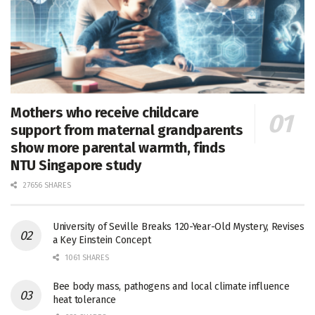
Mothers who receive childcare
support from maternal grandparents
show more parental warmth, finds
NTU Singapore study
27656 SHARES
University of Seville Breaks 120-Year-Old Mystery, Revises
a Key Einstein Concept
1061 SHARES
Bee body mass, pathogens and local climate influence
heat tolerance