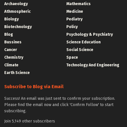
Archaeology
Mathematics
Athmospheric
Medicine
Biology
Pediatry
Biotechnology
Policy
Blog
Psychology & Psychiatry
Bussines
Science Education
Cancer
Social Science
Chemistry
Space
Climate
Technology And Engineering
Earth Science
Subscribe to Blog via Email
Success! An email was just sent to confirm your subscription.
Please find the email now and click 'Confirm Follow' to start
subscribing.
Join 5,149 other subscribers