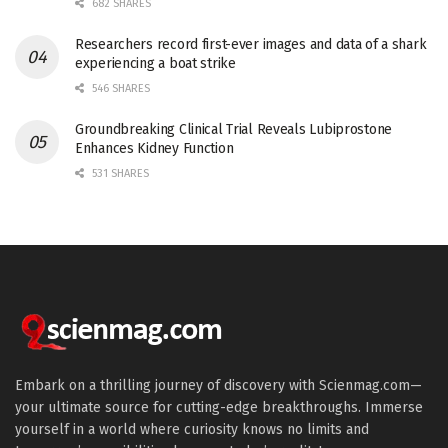
682 SHARES
Researchers record first-ever images and data of a shark
experiencing a boat strike
546 SHARES
Groundbreaking Clinical Trial Reveals Lubiprostone
Enhances Kidney Function
531 SHARES
Embark on a thrilling journey of discovery with Scienmag.com—
your ultimate source for cutting-edge breakthroughs. Immerse
yourself in a world where curiosity knows no limits and