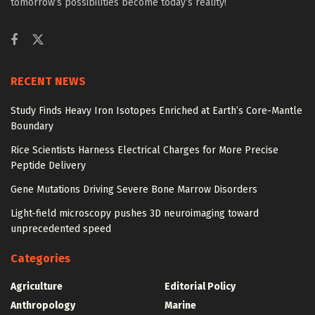
tomorrow’s possibilities become today’s reality!
RECENT NEWS
Study Finds Heavy Iron Isotopes Enriched at Earth’s Core-Mantle
Boundary
Rice Scientists Harness Electrical Charges for More Precise
Peptide Delivery
Gene Mutations Driving Severe Bone Marrow Disorders
Light-field microscopy pushes 3D neuroimaging toward
unprecedented speed
Categories
Agriculture
Editorial Policy
Anthropology
Marine