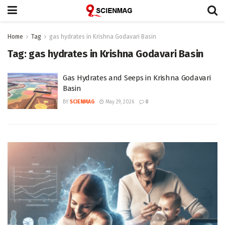
Home
Tag
gas hydrates in Krishna Godavari Basin
Tag:
gas hydrates in Krishna Godavari Basin
Gas Hydrates and Seeps in Krishna Godavari
Basin
BY
SCIENMAG
May 29, 2026
0