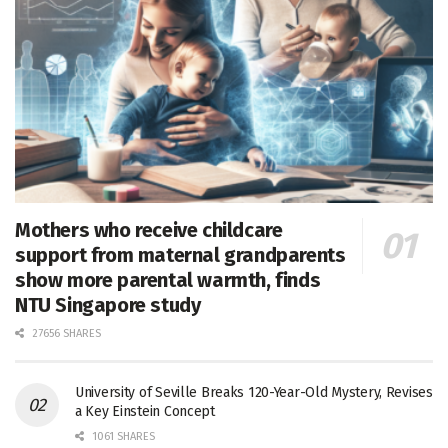
Mothers who receive childcare
support from maternal grandparents
show more parental warmth, finds
NTU Singapore study
27656 SHARES
University of Seville Breaks 120-Year-Old Mystery, Revises
a Key Einstein Concept
1061 SHARES