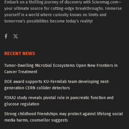
Embark on a thrilling journey of discovery with Scienmag.com—
your ultimate source for cutting-edge breakthroughs. Immerse
yourself in a world where curiosity knows no limits and
tomorrow’s possibilities become today’s reality!
RECENT NEWS
Tumor-Dwelling Microbial Ecosystems Open New Frontiers in
Cancer Treatment
DOE award supports KU-Fermilab team developing next-
generation CERN collider detectors
FOXA2 study reveals pivotal role in pancreatic function and
glucose regulation
Strong childhood friendships may protect against lifelong social
media harms, counsellor suggests