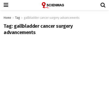
Home
Tag
gallbladder cancer surgery advancements
Tag:
gallbladder cancer surgery
advancements