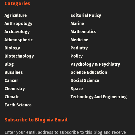
Categories
Agriculture
Editorial Policy
Anthropology
Marine
Archaeology
Mathematics
Athmospheric
Medicine
Biology
Pediatry
Biotechnology
Policy
Blog
Psychology & Psychiatry
Bussines
Science Education
Cancer
Social Science
Chemistry
Space
Climate
Technology And Engineering
Earth Science
Subscribe to Blog via Email
Enter your email address to subscribe to this blog and receive