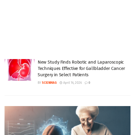
New Study Finds Robotic and Laparoscopic
Techniques Effective for Gallbladder Cancer
Surgery in Select Patients
BY
SCIENMAG
April 16, 2026
0