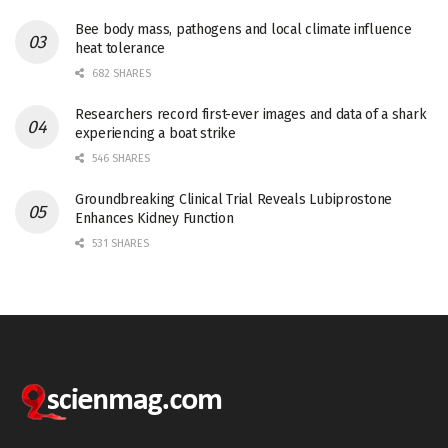
Bee body mass, pathogens and local climate influence
heat tolerance
682 SHARES
Researchers record first-ever images and data of a shark
experiencing a boat strike
546 SHARES
Groundbreaking Clinical Trial Reveals Lubiprostone
Enhances Kidney Function
531 SHARES