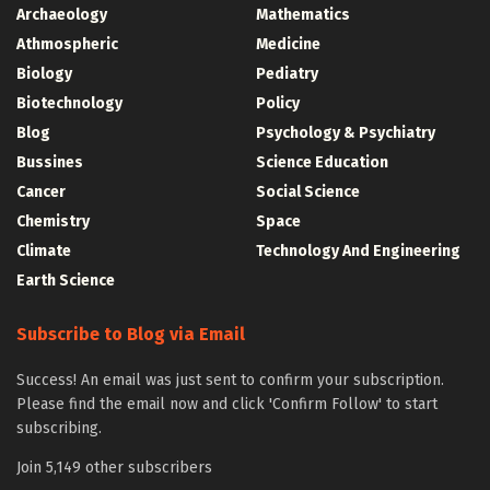
Archaeology
Mathematics
Athmospheric
Medicine
Biology
Pediatry
Biotechnology
Policy
Blog
Psychology & Psychiatry
Bussines
Science Education
Cancer
Social Science
Chemistry
Space
Climate
Technology And Engineering
Earth Science
Subscribe to Blog via Email
Success! An email was just sent to confirm your subscription.
Please find the email now and click 'Confirm Follow' to start
subscribing.
Join 5,149 other subscribers