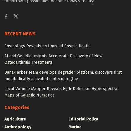
tomorrow’s possibilities become today’s reality!
RECENT NEWS
Cosmology Reveals an Unusual Cosmic Death
AI and Genetic Insights Accelerate Discovery of New
Osteoarthritis Treatments
Dana-Farber team develops degrader platform, discovers first
metabolically activated molecular glue
Local Volume Mapper Reveals High-Definition Hyperspectral
Maps of Galactic Nurseries
Categories
Agriculture
Editorial Policy
Anthropology
Marine