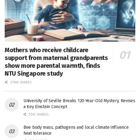
Mothers who receive childcare
support from maternal grandparents
show more parental warmth, finds
NTU Singapore study
27656 SHARES
University of Seville Breaks 120-Year-Old Mystery, Revises
a Key Einstein Concept
1061 SHARES
Bee body mass, pathogens and local climate influence
heat tolerance