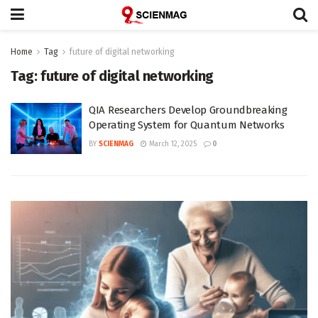
Home
Tag
future of digital networking
Tag:
future of digital networking
QIA Researchers Develop Groundbreaking
Operating System for Quantum Networks
BY
SCIENMAG
March 12, 2025
0