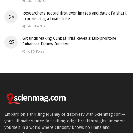
682 SHARES
Researchers record first-ever images and data of a shark
experiencing a boat strike
546 SHARES
Groundbreaking Clinical Trial Reveals Lubiprostone
Enhances Kidney Function
531 SHARES
Embark on a thrilling journey of discovery with Scienmag.com—
your ultimate source for cutting-edge breakthroughs. Immerse
yourself in a world where curiosity knows no limits and