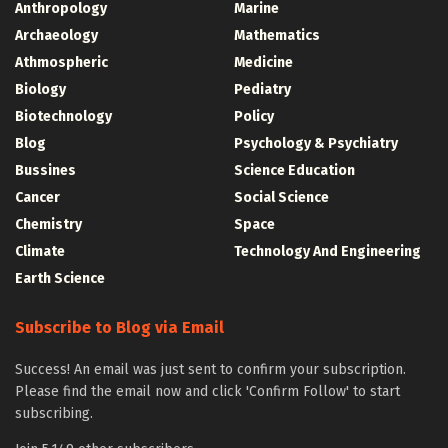
Anthropology
Marine
Archaeology
Mathematics
Athmospheric
Medicine
Biology
Pediatry
Biotechnology
Policy
Blog
Psychology & Psychiatry
Bussines
Science Education
Cancer
Social Science
Chemistry
Space
Climate
Technology And Engineering
Earth Science
Subscribe to Blog via Email
Success! An email was just sent to confirm your subscription.
Please find the email now and click 'Confirm Follow' to start
subscribing.