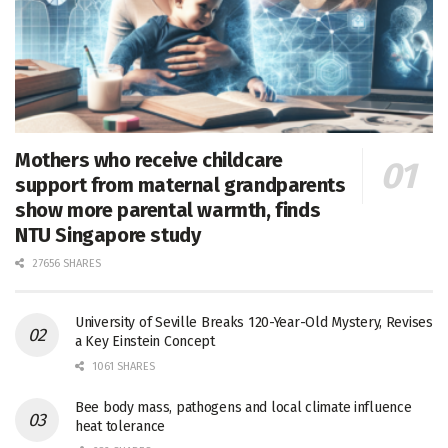
Mothers who receive childcare
support from maternal grandparents
show more parental warmth, finds
NTU Singapore study
27656 SHARES
University of Seville Breaks 120-Year-Old Mystery, Revises
a Key Einstein Concept
1061 SHARES
Bee body mass, pathogens and local climate influence
heat tolerance