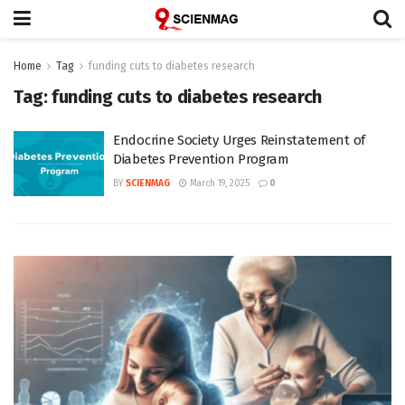
Home
Tag
funding cuts to diabetes research
Tag:
funding cuts to diabetes research
Endocrine Society Urges Reinstatement of
Diabetes Prevention Program
BY
SCIENMAG
March 19, 2025
0