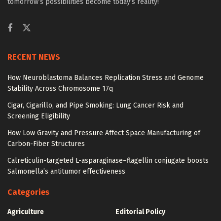
tomorrow’s possibilities become today’s reality!
RECENT NEWS
How Neuroblastoma Balances Replication Stress and Genome
Stability Across Chromosome 17q
Cigar, Cigarillo, and Pipe Smoking: Lung Cancer Risk and
Screening Eligibility
How Low Gravity and Pressure Affect Space Manufacturing of
Carbon-Fiber Structures
Calreticulin-targeted L-asparaginase–flagellin conjugate boosts
Salmonella’s antitumor effectiveness
Categories
Agriculture
Editorial Policy