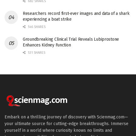
682 SHARES
Researchers record first-ever images and data of a shark
experiencing a boat strike
546 SHARES
Groundbreaking Clinical Trial Reveals Lubiprostone
Enhances Kidney Function
531 SHARES
Embark on a thrilling journey of discovery with Scienmag.com—
your ultimate source for cutting-edge breakthroughs. Immerse
yourself in a world where curiosity knows no limits and