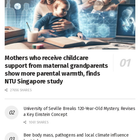
Mothers who receive childcare
support from maternal grandparents
show more parental warmth, finds
NTU Singapore study
27656 SHARES
University of Seville Breaks 120-Year-Old Mystery, Revises
a Key Einstein Concept
1061 SHARES
Bee body mass, pathogens and local climate influence