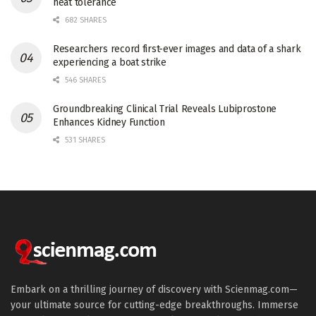
heat tolerance
682 SHARES
Researchers record first-ever images and data of a shark
experiencing a boat strike
546 SHARES
Groundbreaking Clinical Trial Reveals Lubiprostone
Enhances Kidney Function
531 SHARES
Embark on a thrilling journey of discovery with Scienmag.com—
your ultimate source for cutting-edge breakthroughs. Immerse