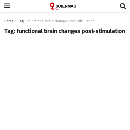
Home
Tag
functional brain changes post-stimulation
Tag:
functional brain changes post-stimulation