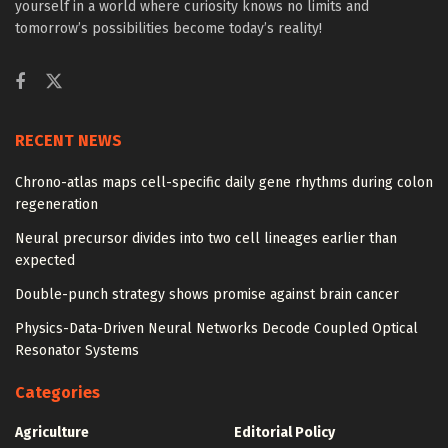
yourself in a world where curiosity knows no limits and
tomorrow’s possibilities become today’s reality!
RECENT NEWS
Chrono-atlas maps cell-specific daily gene rhythms during colon
regeneration
Neural precursor divides into two cell lineages earlier than
expected
Double-punch strategy shows promise against brain cancer
Physics-Data-Driven Neural Networks Decode Coupled Optical
Resonator Systems
Categories
Agriculture
Editorial Policy