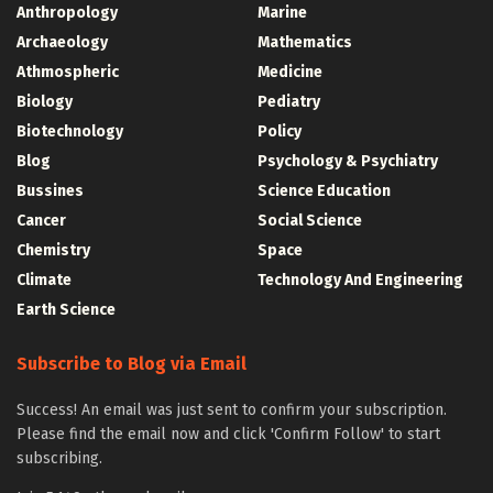
Anthropology
Marine
Archaeology
Mathematics
Athmospheric
Medicine
Biology
Pediatry
Biotechnology
Policy
Blog
Psychology & Psychiatry
Bussines
Science Education
Cancer
Social Science
Chemistry
Space
Climate
Technology And Engineering
Earth Science
Subscribe to Blog via Email
Success! An email was just sent to confirm your subscription.
Please find the email now and click 'Confirm Follow' to start
subscribing.