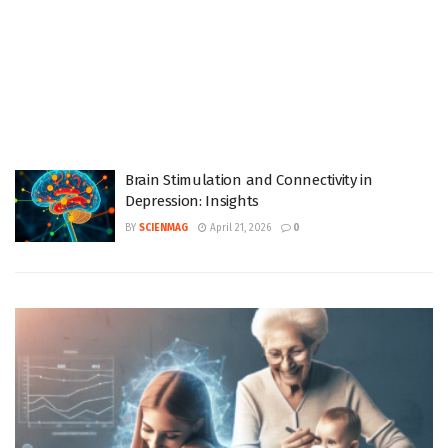
Brain Stimulation and Connectivity in
Depression: Insights
BY
SCIENMAG
April 21, 2026
0