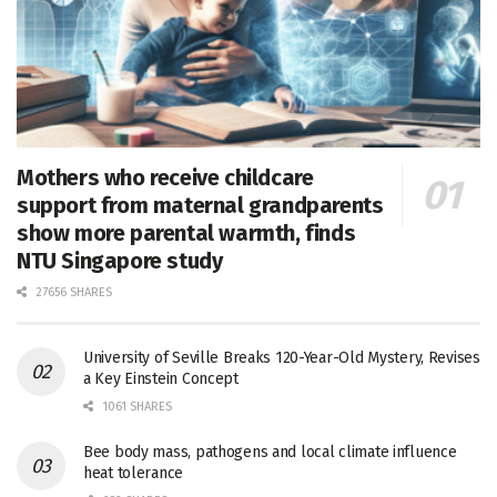
Mothers who receive childcare
support from maternal grandparents
show more parental warmth, finds
NTU Singapore study
27656 SHARES
University of Seville Breaks 120-Year-Old Mystery, Revises
a Key Einstein Concept
1061 SHARES
Bee body mass, pathogens and local climate influence
heat tolerance