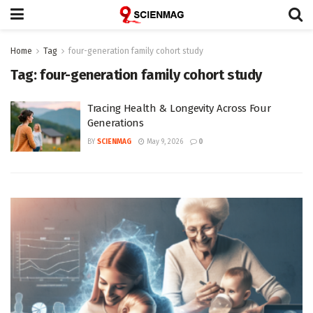
Home
Tag
four-generation family cohort study
Tag:
four-generation family cohort study
Tracing Health & Longevity Across Four
Generations
BY
SCIENMAG
May 9, 2026
0