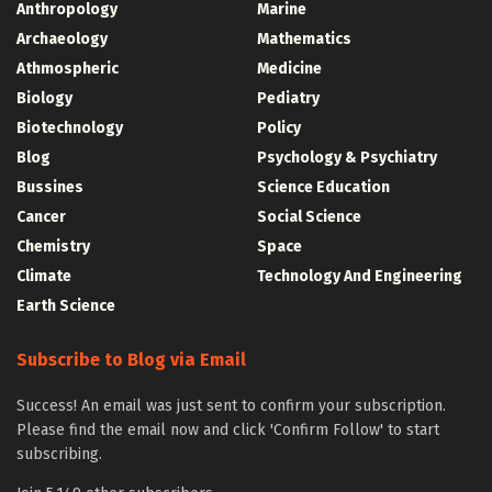
Anthropology
Marine
Archaeology
Mathematics
Athmospheric
Medicine
Biology
Pediatry
Biotechnology
Policy
Blog
Psychology & Psychiatry
Bussines
Science Education
Cancer
Social Science
Chemistry
Space
Climate
Technology And Engineering
Earth Science
Subscribe to Blog via Email
Success! An email was just sent to confirm your subscription.
Please find the email now and click 'Confirm Follow' to start
subscribing.