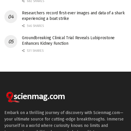
682 SHARES
Researchers record first-ever images and data of a shark
experiencing a boat strike
546 SHARES
Groundbreaking Clinical Trial Reveals Lubiprostone
Enhances Kidney Function
531 SHARES
Embark on a thrilling journey of discovery with Scienmag.com—
your ultimate source for cutting-edge breakthroughs. Immerse
yourself in a world where curiosity knows no limits and