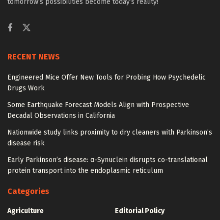
tomorrow’s possibilities become today’s reality!
RECENT NEWS
Engineered Mice Offer New Tools for Probing How Psychedelic
Drugs Work
Some Earthquake Forecast Models Align with Prospective
Decadal Observations in California
Nationwide study links proximity to dry cleaners with Parkinson’s
disease risk
Early Parkinson’s disease: α-Synuclein disrupts co-translational
protein transport into the endoplasmic reticulum
Categories
Agriculture
Editorial Policy