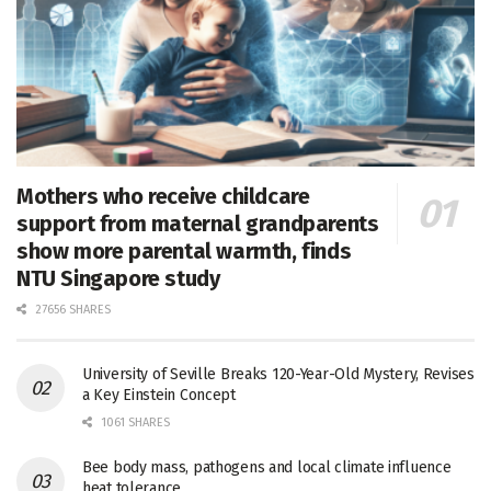
Mothers who receive childcare
support from maternal grandparents
show more parental warmth, finds
NTU Singapore study
27656 SHARES
University of Seville Breaks 120-Year-Old Mystery, Revises
a Key Einstein Concept
1061 SHARES
Bee body mass, pathogens and local climate influence
heat tolerance