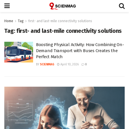
Home
Tag
first- and last-mile connectivity solutions
Tag:
first- and last-mile connectivity solutions
Boosting Physical Activity: How Combining On-
Demand Transport with Buses Creates the
Perfect Match
BY
SCIENMAG
April 10, 2026
0