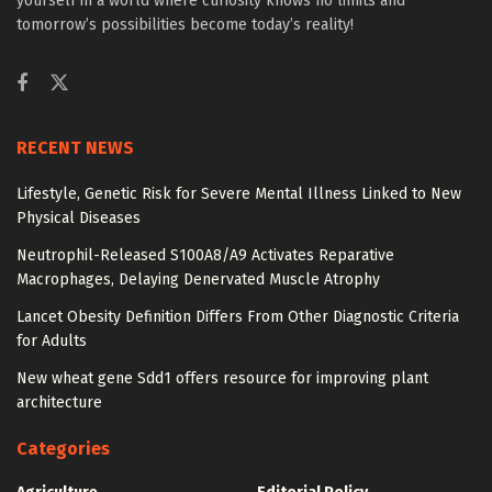
yourself in a world where curiosity knows no limits and
tomorrow’s possibilities become today’s reality!
RECENT NEWS
Lifestyle, Genetic Risk for Severe Mental Illness Linked to New
Physical Diseases
Neutrophil-Released S100A8/A9 Activates Reparative
Macrophages, Delaying Denervated Muscle Atrophy
Lancet Obesity Definition Differs From Other Diagnostic Criteria
for Adults
New wheat gene Sdd1 offers resource for improving plant
architecture
Categories