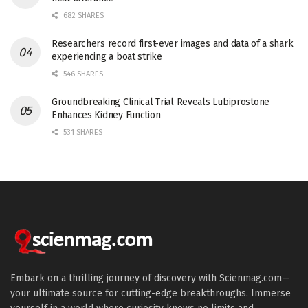
682 SHARES
Researchers record first-ever images and data of a shark
experiencing a boat strike
546 SHARES
Groundbreaking Clinical Trial Reveals Lubiprostone
Enhances Kidney Function
531 SHARES
Embark on a thrilling journey of discovery with Scienmag.com—
your ultimate source for cutting-edge breakthroughs. Immerse