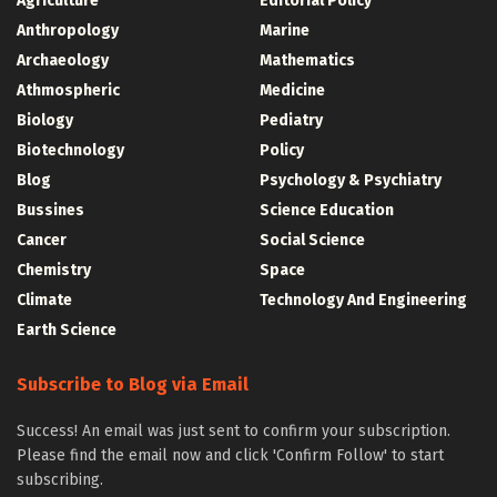
Agriculture
Editorial Policy
Anthropology
Marine
Archaeology
Mathematics
Athmospheric
Medicine
Biology
Pediatry
Biotechnology
Policy
Blog
Psychology & Psychiatry
Bussines
Science Education
Cancer
Social Science
Chemistry
Space
Climate
Technology And Engineering
Earth Science
Subscribe to Blog via Email
Success! An email was just sent to confirm your subscription.
Please find the email now and click 'Confirm Follow' to start
subscribing.