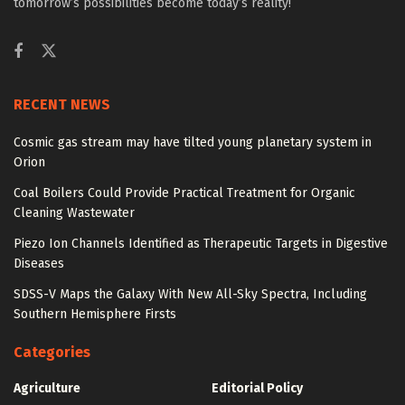
tomorrow’s possibilities become today’s reality!
RECENT NEWS
Cosmic gas stream may have tilted young planetary system in
Orion
Coal Boilers Could Provide Practical Treatment for Organic
Cleaning Wastewater
Piezo Ion Channels Identified as Therapeutic Targets in Digestive
Diseases
SDSS-V Maps the Galaxy With New All-Sky Spectra, Including
Southern Hemisphere Firsts
Categories
Agriculture
Editorial Policy