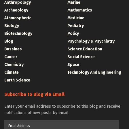
Anthropology
Marine
Archaeology
Mathematics
Athmospheric
Medicine
Biology
Pediatry
Biotechnology
Policy
Blog
Psychology & Psychiatry
Bussines
Science Education
Cancer
Social Science
Chemistry
Space
Climate
Technology And Engineering
Earth Science
Subscribe to Blog via Email
Enter your email address to subscribe to this blog and receive
notifications of new posts by email.
Email