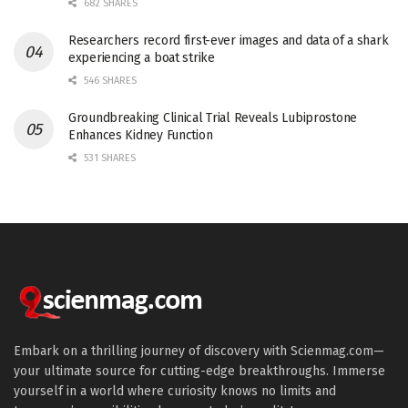
682 SHARES
Researchers record first-ever images and data of a shark
experiencing a boat strike
546 SHARES
Groundbreaking Clinical Trial Reveals Lubiprostone
Enhances Kidney Function
531 SHARES
Embark on a thrilling journey of discovery with Scienmag.com—
your ultimate source for cutting-edge breakthroughs. Immerse
yourself in a world where curiosity knows no limits and