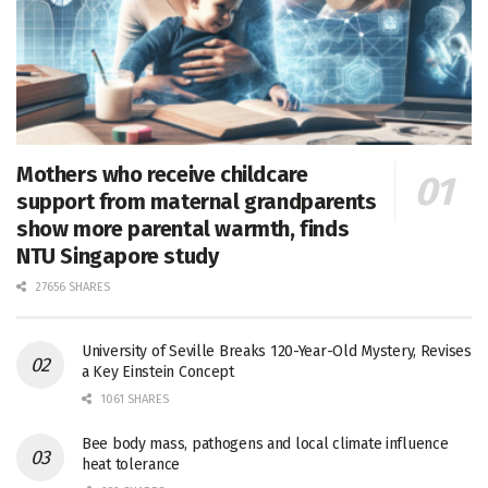
Mothers who receive childcare
support from maternal grandparents
show more parental warmth, finds
NTU Singapore study
27656 SHARES
University of Seville Breaks 120-Year-Old Mystery, Revises
a Key Einstein Concept
1061 SHARES
Bee body mass, pathogens and local climate influence
heat tolerance