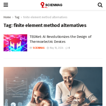
Home
Tag
finite element method alternatives
Tag:
finite element method alternatives
TEGNet: AI Revolutionizes the Design of
Thermoelectric Devices
BY
SCIENMAG
May 18, 2026
0