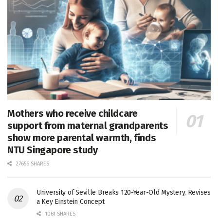
Mothers who receive childcare
support from maternal grandparents
show more parental warmth, finds
NTU Singapore study
27656 SHARES
University of Seville Breaks 120-Year-Old Mystery, Revises
a Key Einstein Concept
1061 SHARES