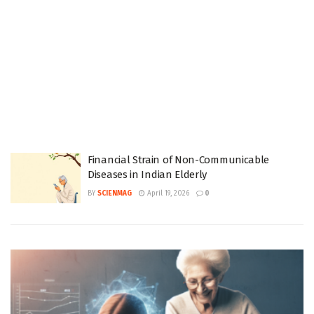
Financial Strain of Non-Communicable
Diseases in Indian Elderly
BY
SCIENMAG
April 19, 2026
0