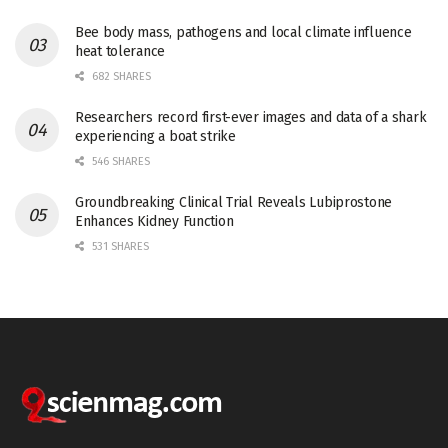
Bee body mass, pathogens and local climate influence
heat tolerance
682 SHARES
Researchers record first-ever images and data of a shark
experiencing a boat strike
546 SHARES
Groundbreaking Clinical Trial Reveals Lubiprostone
Enhances Kidney Function
531 SHARES