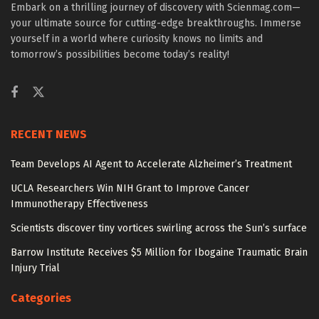
Embark on a thrilling journey of discovery with Scienmag.com—
your ultimate source for cutting-edge breakthroughs. Immerse
yourself in a world where curiosity knows no limits and
tomorrow’s possibilities become today’s reality!
RECENT NEWS
Team Develops AI Agent to Accelerate Alzheimer’s Treatment
UCLA Researchers Win NIH Grant to Improve Cancer
Immunotherapy Effectiveness
Scientists discover tiny vortices swirling across the Sun’s surface
Barrow Institute Receives $5 Million for Ibogaine Traumatic Brain
Injury Trial
Categories