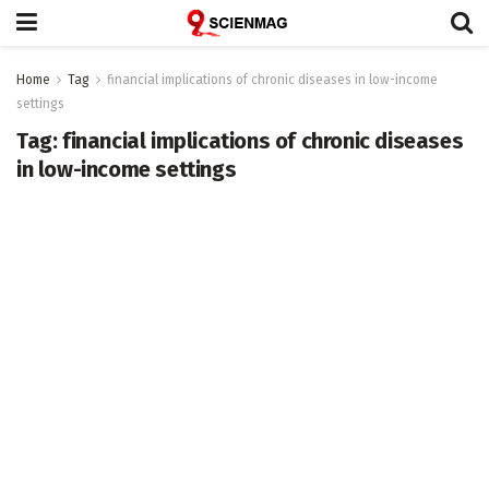
Home
Tag
financial implications of chronic diseases in low-income
settings
Tag:
financial implications of chronic diseases
in low-income settings