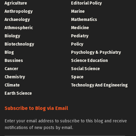
Agriculture
Editorial Policy
Anthropology
Marine
Archaeology
Mathematics
Athmospheric
Medicine
Biology
Pediatry
Biotechnology
Policy
Blog
Psychology & Psychiatry
Bussines
Science Education
Cancer
Social Science
Chemistry
Space
Climate
Technology And Engineering
Earth Science
Subscribe to Blog via Email
Enter your email address to subscribe to this blog and receive
notifications of new posts by email.