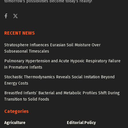
tomorrow’s possibilities become today’s reality!
RECENT NEWS
Stratosphere Influences Eurasian Soil Moisture Over
Subseasonal Timescales
Pulmonary Hypertension and Acute Hypoxic Respiratory Failure
in Premature Infants
Stochastic Thermodynamics Reveals Social Imitation Beyond
Energy Costs
Breastfed Infants’ Bacterial and Metabolic Profiles Shift During
Transition to Solid Foods
Categories
Agriculture
Editorial Policy