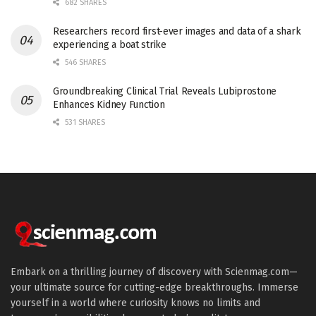
682 SHARES
Researchers record first-ever images and data of a shark
experiencing a boat strike
546 SHARES
Groundbreaking Clinical Trial Reveals Lubiprostone
Enhances Kidney Function
531 SHARES
Embark on a thrilling journey of discovery with Scienmag.com—
your ultimate source for cutting-edge breakthroughs. Immerse
yourself in a world where curiosity knows no limits and