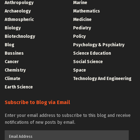
Anthropology
Marine
Archaeology
Mathematics
Athmospheric
Medicine
Biology
Pediatry
Biotechnology
Policy
Blog
Psychology & Psychiatry
Bussines
Science Education
Cancer
Social Science
Chemistry
Space
Climate
Technology And Engineering
Earth Science
Subscribe to Blog via Email
Enter your email address to subscribe to this blog and receive
notifications of new posts by email.
Email