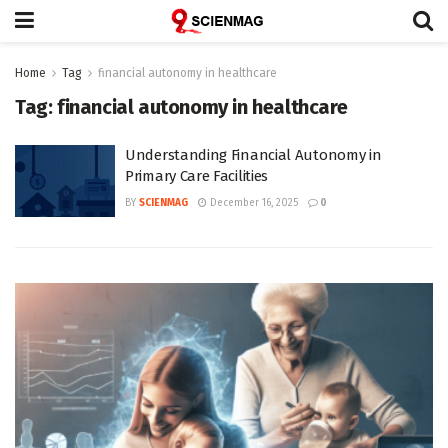
Home
Tag
financial autonomy in healthcare
Tag:
financial autonomy in healthcare
Understanding Financial Autonomy in
Primary Care Facilities
BY
SCIENMAG
December 16, 2025
0