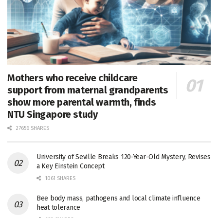
Mothers who receive childcare
support from maternal grandparents
show more parental warmth, finds
NTU Singapore study
27656 SHARES
University of Seville Breaks 120-Year-Old Mystery, Revises
a Key Einstein Concept
1061 SHARES
Bee body mass, pathogens and local climate influence
heat tolerance