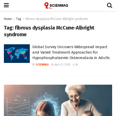
Home
Tag
fibrous dysplasia McCune-Albright syndrome
Tag:
fibrous dysplasia McCune-Albright
syndrome
Global Survey Uncovers Widespread Impact
and Varied Treatment Approaches for
Hypophosphataemic Osteomalacia in Adults
BY
SCIENMAG
April 21, 2026
0