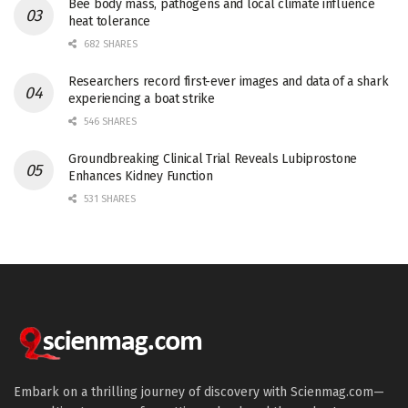
Bee body mass, pathogens and local climate influence
heat tolerance
682 SHARES
Researchers record first-ever images and data of a shark
experiencing a boat strike
546 SHARES
Groundbreaking Clinical Trial Reveals Lubiprostone
Enhances Kidney Function
531 SHARES
Embark on a thrilling journey of discovery with Scienmag.com—