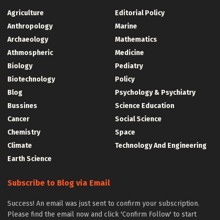
Agriculture
Editorial Policy
Anthropology
Marine
Archaeology
Mathematics
Athmospheric
Medicine
Biology
Pediatry
Biotechnology
Policy
Blog
Psychology & Psychiatry
Bussines
Science Education
Cancer
Social Science
Chemistry
Space
Climate
Technology And Engineering
Earth Science
Subscribe to Blog via Email
Success! An email was just sent to confirm your subscription.
Please find the email now and click 'Confirm Follow' to start