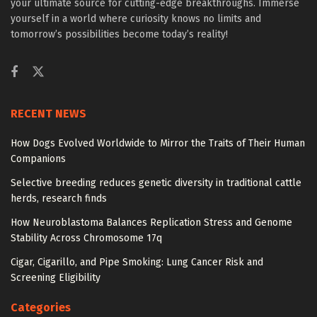
your ultimate source for cutting-edge breakthroughs. Immerse
yourself in a world where curiosity knows no limits and
tomorrow’s possibilities become today’s reality!
RECENT NEWS
How Dogs Evolved Worldwide to Mirror the Traits of Their Human
Companions
Selective breeding reduces genetic diversity in traditional cattle
herds, research finds
How Neuroblastoma Balances Replication Stress and Genome
Stability Across Chromosome 17q
Cigar, Cigarillo, and Pipe Smoking: Lung Cancer Risk and
Screening Eligibility
Categories