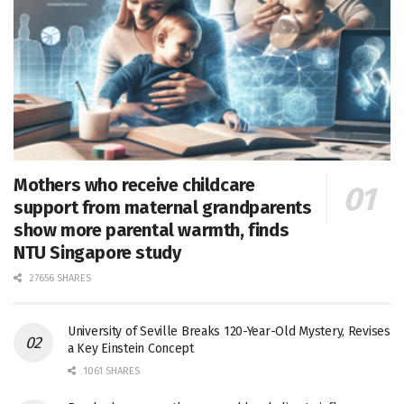
Mothers who receive childcare
support from maternal grandparents
show more parental warmth, finds
NTU Singapore study
27656 SHARES
University of Seville Breaks 120-Year-Old Mystery, Revises
a Key Einstein Concept
1061 SHARES