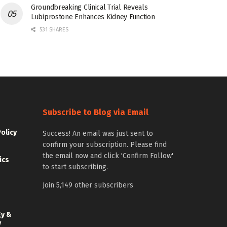
Groundbreaking Clinical Trial Reveals
Lubiprostone Enhances Kidney Function
531 SHARES
Subscribe to Blog via Email
Policy
Success! An email was just sent to
confirm your subscription. Please find
the email now and click 'Confirm Follow'
ics
to start subscribing.
Join 5,149 other subscribers
gy &
y