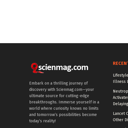
RECEN
Lifestyl
Illness 
Embark on a thrilling journey of
discovery with Scienmag.com—your
Neutrop
ultimate source for cutting-edge
Activat
breakthroughs. Immerse yourself in a
Delayin
world where curiosity knows no limits
Lancet O
and tomorrow’s possibilities become
Other Di
today’s reality!