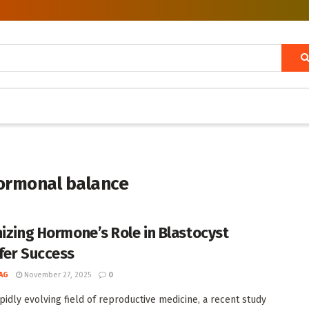
hormonal balance
nizing Hormone’s Role in Blastocyst
fer Success
AG
November 27, 2025
0
apidly evolving field of reproductive medicine, a recent study