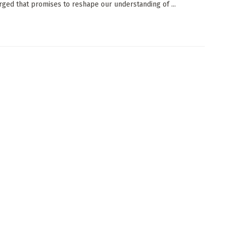
ged that promises to reshape our understanding of ...