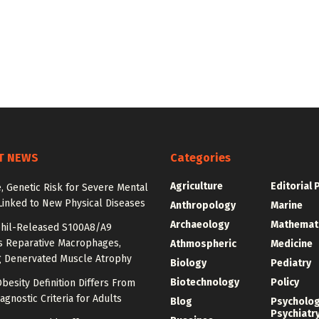
T NEWS
Categories
Agriculture
Editorial 
e, Genetic Risk for Severe Mental
Linked to New Physical Diseases
Anthropology
Marine
Archaeology
Mathemat
hil-Released S100A8/A9
es Reparative Macrophages,
Athmospheric
Medicine
g Denervated Muscle Atrophy
Biology
Pediatry
Biotechnology
Policy
besity Definition Differs From
agnostic Criteria for Adults
Blog
Psycholo
Psychiatr