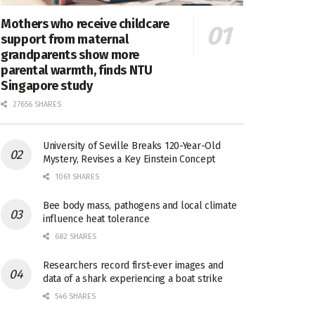
Mothers who receive childcare
support from maternal
grandparents show more
parental warmth, finds NTU
Singapore study
27656 SHARES
University of Seville Breaks 120-Year-Old
Mystery, Revises a Key Einstein Concept
1061 SHARES
Bee body mass, pathogens and local climate
influence heat tolerance
682 SHARES
Researchers record first-ever images and
data of a shark experiencing a boat strike
546 SHARES