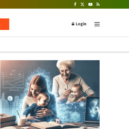
Login