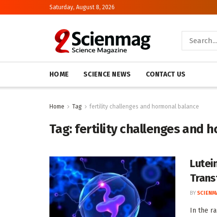
Saturday, August 8, 2026
HOME
SCIENCE NEWS
CONTACT US
Home
Tag
fertility challenges and hormonal balance
Tag:
fertility challenges and 
Lutei
Trans
BY
SCIENM
In the r