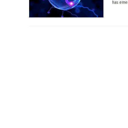
has emer