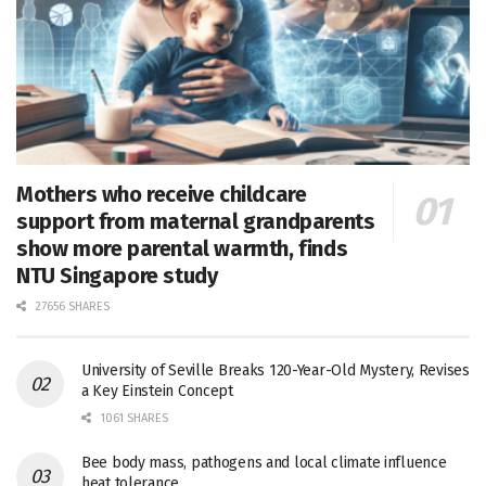
Mothers who receive childcare
support from maternal grandparents
show more parental warmth, finds
NTU Singapore study
27656 SHARES
University of Seville Breaks 120-Year-Old Mystery, Revises
a Key Einstein Concept
1061 SHARES
Bee body mass, pathogens and local climate influence
heat tolerance