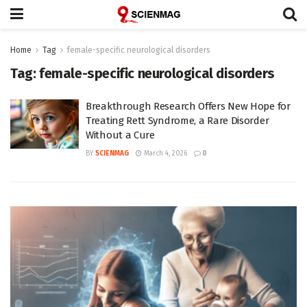
Home
Tag
female-specific neurological disorders
Tag:
female-specific neurological disorders
Breakthrough Research Offers New Hope for
Treating Rett Syndrome, a Rare Disorder
Without a Cure
BY
SCIENMAG
March 4, 2026
0