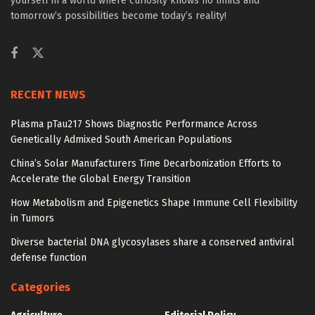
yourself in a world where curiosity knows no limits and
tomorrow’s possibilities become today’s reality!
RECENT NEWS
Plasma pTau217 Shows Diagnostic Performance Across
Genetically Admixed South American Populations
China’s Solar Manufacturers Time Decarbonization Efforts to
Accelerate the Global Energy Transition
How Metabolism and Epigenetics Shape Immune Cell Flexibility
in Tumors
Diverse bacterial DNA glycosylases share a conserved antiviral
defense function
Categories