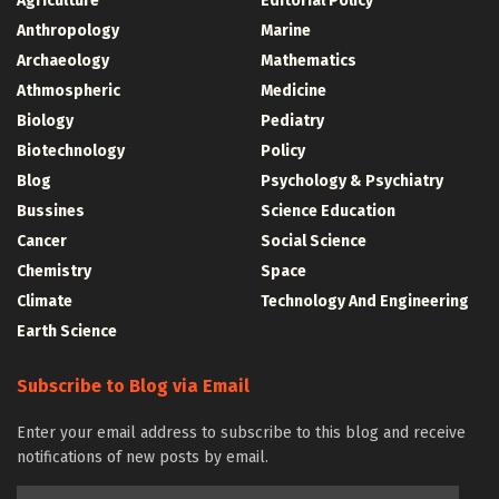
Agriculture
Editorial Policy
Anthropology
Marine
Archaeology
Mathematics
Athmospheric
Medicine
Biology
Pediatry
Biotechnology
Policy
Blog
Psychology & Psychiatry
Bussines
Science Education
Cancer
Social Science
Chemistry
Space
Climate
Technology And Engineering
Earth Science
Subscribe to Blog via Email
Enter your email address to subscribe to this blog and receive
notifications of new posts by email.
Email