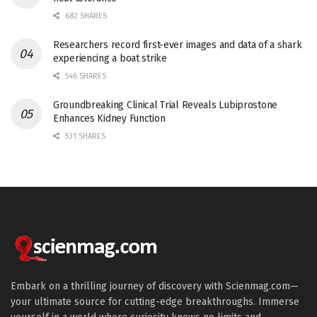
682 SHARES
Researchers record first-ever images and data of a shark
experiencing a boat strike
546 SHARES
Groundbreaking Clinical Trial Reveals Lubiprostone
Enhances Kidney Function
531 SHARES
Embark on a thrilling journey of discovery with Scienmag.com—
your ultimate source for cutting-edge breakthroughs. Immerse