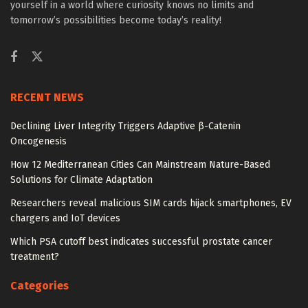
yourself in a world where curiosity knows no limits and
tomorrow’s possibilities become today’s reality!
RECENT NEWS
Declining Liver Integrity Triggers Adaptive β-Catenin
Oncogenesis
How 12 Mediterranean Cities Can Mainstream Nature-Based
Solutions for Climate Adaptation
Researchers reveal malicious SIM cards hijack smartphones, EV
chargers and IoT devices
Which PSA cutoff best indicates successful prostate cancer
treatment?
Categories