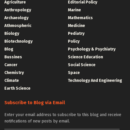
Agriculture
Editorial Policy
Anthropology
Marine
Archaeology
Mathematics
Athmospheric
Medicine
Biology
Pediatry
Biotechnology
Policy
Blog
Psychology & Psychiatry
Bussines
Science Education
Cancer
Social Science
Chemistry
Space
Climate
Technology And Engineering
Earth Science
Subscribe to Blog via Email
Enter your email address to subscribe to this blog and receive
notifications of new posts by email.