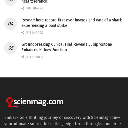
heat tolerance
682 SHARES
Researchers record first-ever images and data of a shark
experiencing a boat strike
546 SHARES
Groundbreaking Clinical Trial Reveals Lubiprostone
Enhances Kidney Function
531 SHARES
Embark on a thrilling journey of discovery with Scienmag.com—
your ultimate source for cutting-edge breakthroughs. Immerse