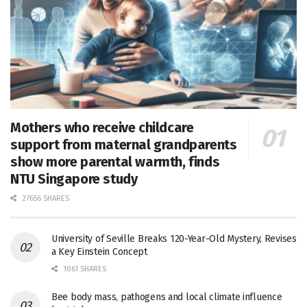
Mothers who receive childcare
support from maternal grandparents
show more parental warmth, finds
NTU Singapore study
27656 SHARES
University of Seville Breaks 120-Year-Old Mystery, Revises
a Key Einstein Concept
1061 SHARES
Bee body mass, pathogens and local climate influence