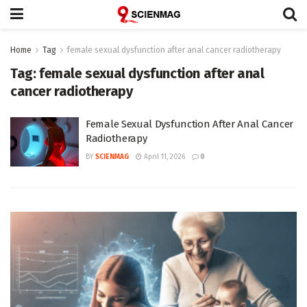
Home
Tag
female sexual dysfunction after anal cancer radiotherapy
Tag:
female sexual dysfunction after anal
cancer radiotherapy
Female Sexual Dysfunction After Anal Cancer
Radiotherapy
BY
SCIENMAG
April 11, 2026
0