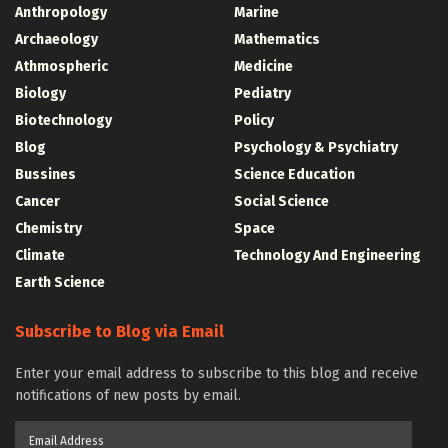
Anthropology
Marine
Archaeology
Mathematics
Athmospheric
Medicine
Biology
Pediatry
Biotechnology
Policy
Blog
Psychology & Psychiatry
Bussines
Science Education
Cancer
Social Science
Chemistry
Space
Climate
Technology And Engineering
Earth Science
Subscribe to Blog via Email
Enter your email address to subscribe to this blog and receive
notifications of new posts by email.
Email