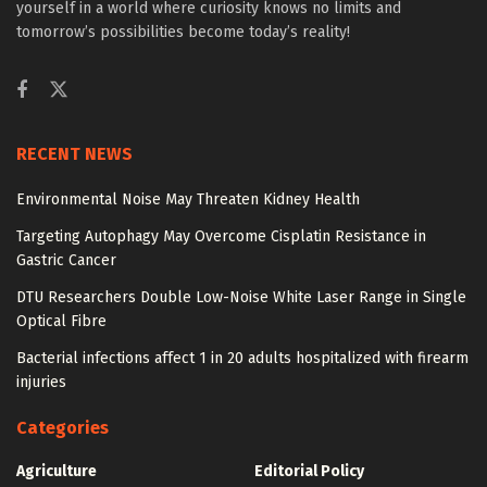
yourself in a world where curiosity knows no limits and
tomorrow’s possibilities become today’s reality!
RECENT NEWS
Environmental Noise May Threaten Kidney Health
Targeting Autophagy May Overcome Cisplatin Resistance in
Gastric Cancer
DTU Researchers Double Low-Noise White Laser Range in Single
Optical Fibre
Bacterial infections affect 1 in 20 adults hospitalized with firearm
injuries
Categories
Agriculture
Editorial Policy