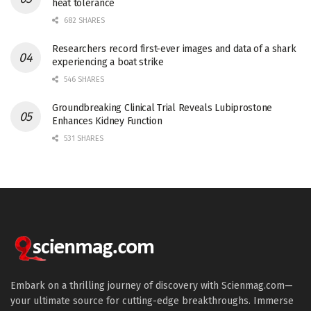
heat tolerance
682 SHARES
Researchers record first-ever images and data of a shark
experiencing a boat strike
546 SHARES
Groundbreaking Clinical Trial Reveals Lubiprostone
Enhances Kidney Function
531 SHARES
Embark on a thrilling journey of discovery with Scienmag.com—
your ultimate source for cutting-edge breakthroughs. Immerse