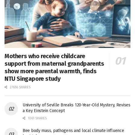
Mothers who receive childcare
support from maternal grandparents
show more parental warmth, finds
NTU Singapore study
27656 SHARES
University of Seville Breaks 120-Year-Old Mystery, Revises
a Key Einstein Concept
1061 SHARES
Bee body mass, pathogens and local climate influence