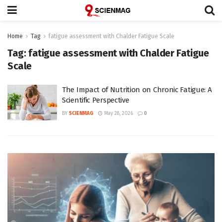
Home
Tag
fatigue assessment with Chalder Fatigue Scale
Tag:
fatigue assessment with Chalder Fatigue
Scale
The Impact of Nutrition on Chronic Fatigue: A
Scientific Perspective
BY
SCIENMAG
May 28, 2026
0