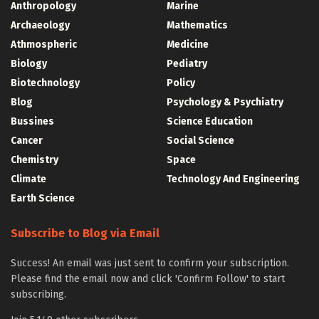
Anthropology
Marine
Archaeology
Mathematics
Athmospheric
Medicine
Biology
Pediatry
Biotechnology
Policy
Blog
Psychology & Psychiatry
Bussines
Science Education
Cancer
Social Science
Chemistry
Space
Climate
Technology And Engineering
Earth Science
Subscribe to Blog via Email
Success! An email was just sent to confirm your subscription.
Please find the email now and click 'Confirm Follow' to start
subscribing.