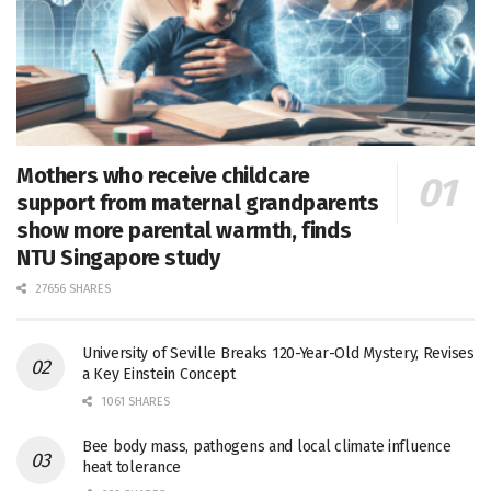
Mothers who receive childcare
support from maternal grandparents
show more parental warmth, finds
NTU Singapore study
27656 SHARES
University of Seville Breaks 120-Year-Old Mystery, Revises
a Key Einstein Concept
1061 SHARES
Bee body mass, pathogens and local climate influence
heat tolerance