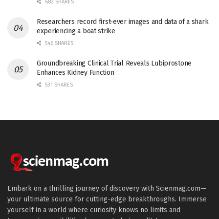
682 SHARES
Researchers record first-ever images and data of a shark
experiencing a boat strike
546 SHARES
Groundbreaking Clinical Trial Reveals Lubiprostone
Enhances Kidney Function
531 SHARES
Embark on a thrilling journey of discovery with Scienmag.com—
your ultimate source for cutting-edge breakthroughs. Immerse
yourself in a world where curiosity knows no limits and