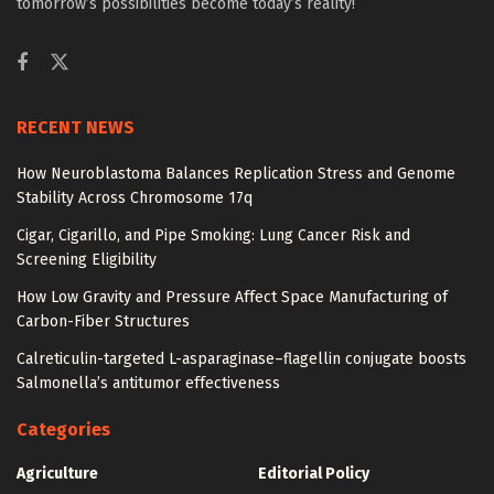
tomorrow’s possibilities become today’s reality!
RECENT NEWS
How Neuroblastoma Balances Replication Stress and Genome
Stability Across Chromosome 17q
Cigar, Cigarillo, and Pipe Smoking: Lung Cancer Risk and
Screening Eligibility
How Low Gravity and Pressure Affect Space Manufacturing of
Carbon-Fiber Structures
Calreticulin-targeted L-asparaginase–flagellin conjugate boosts
Salmonella’s antitumor effectiveness
Categories
Agriculture
Editorial Policy