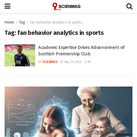
Home
Tag
fan behavior analytics in sports
Tag:
fan behavior analytics in sports
Academic Expertise Drives Advancement of
Scottish Premiership Club
BY
SCIENMAG
May 19, 2026
0