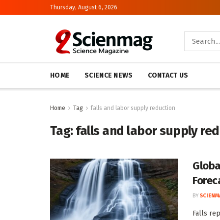
Thursday, August 6, 2026
HOME
SCIENCE NEWS
CONTACT US
Home
Tag
falls and labor supply reduction
Tag:
falls and labor supply re
Globa
Forec
BY
SCIENM
Falls re