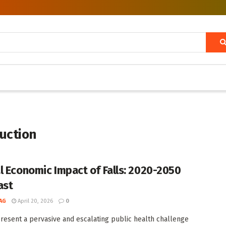
duction
l Economic Impact of Falls: 2020-2050
ast
AG
April 20, 2026
0
present a pervasive and escalating public health challenge