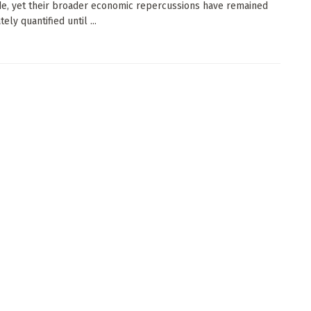
e, yet their broader economic repercussions have remained
ely quantified until ...