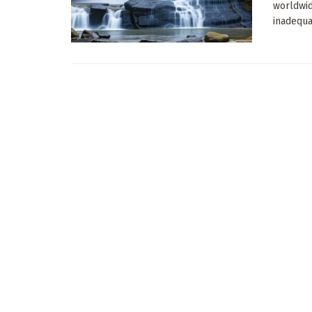
worldwid
inadequat