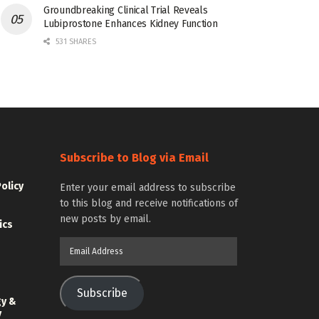
Groundbreaking Clinical Trial Reveals
Lubiprostone Enhances Kidney Function
531 SHARES
Subscribe to Blog via Email
Policy
Enter your email address to subscribe
to this blog and receive notifications of
new posts by email.
ics
Email
Address
Subscribe
gy &
y