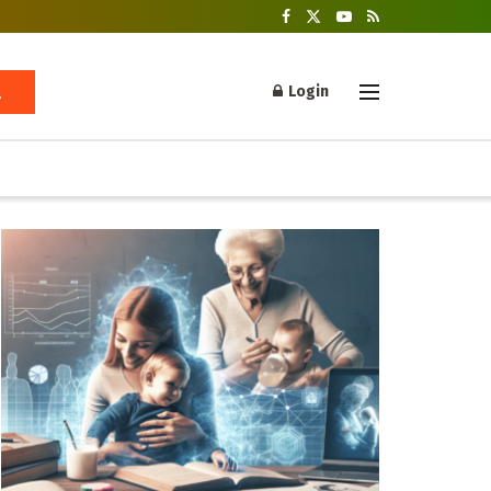
Login