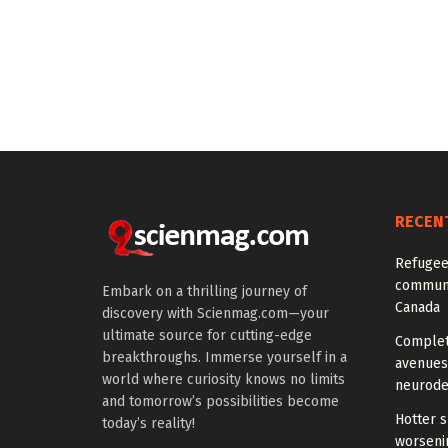
RECEN
Refugee
communi
Embark on a thrilling journey of
Canada
discovery with Scienmag.com—your
ultimate source for cutting-edge
Comple
breakthroughs. Immerse yourself in a
avenues
world where curiosity knows no limits
neurode
and tomorrow’s possibilities become
Hotter 
today’s reality!
worseni