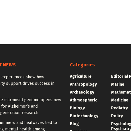
T NEWS
Categories
Agriculture
Editorial 
 experiences show how
ty support drives success in
Anthropology
Marine
Archaeology
Mathemat
te marmoset genome opens new
Athmospheric
Medicine
 for Alzheimer’s and
Biology
Pediatry
generation research
Biotechnology
Policy
summers and heatwaves tied to
Blog
Psycholo
Psychiatr
ng mental health among