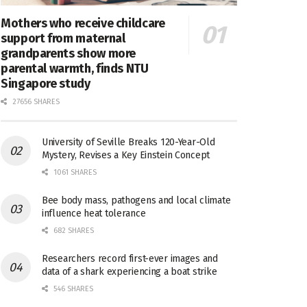
Mothers who receive childcare
support from maternal
grandparents show more
parental warmth, finds NTU
Singapore study
27656 SHARES
University of Seville Breaks 120-Year-Old
Mystery, Revises a Key Einstein Concept
1061 SHARES
Bee body mass, pathogens and local climate
influence heat tolerance
682 SHARES
Researchers record first-ever images and
data of a shark experiencing a boat strike
546 SHARES