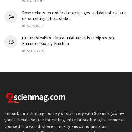
682 SHARES
Researchers record first-ever images and data of a shark
experiencing a boat strike
546 SHARES
Groundbreaking Clinical Trial Reveals Lubiprostone
Enhances Kidney Function
531 SHARES
Embark on a thrilling journey of discovery with Scienmag.com—
your ultimate source for cutting-edge breakthroughs. Immerse
yourself in a world where curiosity knows no limits and