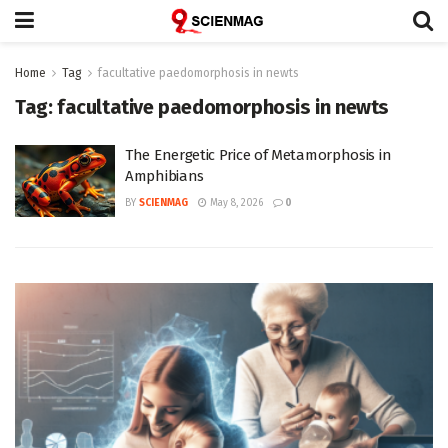
Home
Tag
facultative paedomorphosis in newts
Tag:
facultative paedomorphosis in newts
The Energetic Price of Metamorphosis in
Amphibians
BY
SCIENMAG
May 8, 2026
0