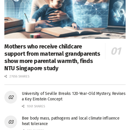
Mothers who receive childcare
support from maternal grandparents
show more parental warmth, finds
NTU Singapore study
27656 SHARES
University of Seville Breaks 120-Year-Old Mystery, Revises
a Key Einstein Concept
1061 SHARES
Bee body mass, pathogens and local climate influence
heat tolerance