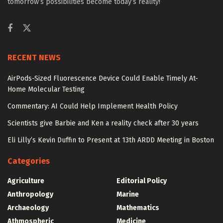
tomorrow’s possibilities become today’s reality!
RECENT NEWS
AirPods-Sized Fluorescence Device Could Enable Timely At-
Home Molecular Testing
Commentary: AI Could Help Implement Health Policy
Scientists give Barbie and Ken a reality check after 30 years
Eli Lilly’s Kevin Duffin to Present at 13th ARDD Meeting in Boston
Categories
Agriculture
Editorial Policy
Anthropology
Marine
Archaeology
Mathematics
Athmospheric
Medicine