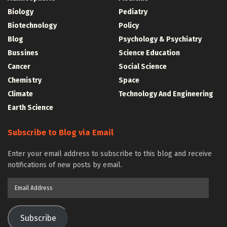
Biology
Pediatry
Biotechnology
Policy
Blog
Psychology & Psychiatry
Bussines
Science Education
Cancer
Social Science
Chemistry
Space
Climate
Technology And Engineering
Earth Science
Subscribe to Blog via Email
Enter your email address to subscribe to this blog and receive
notifications of new posts by email.
Email
Address
Subscribe