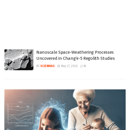
Nanoscale Space-Weathering Processes
Uncovered in Chang’e-5 Regolith Studies
BY
SCIENMAG
May 27, 2026
0