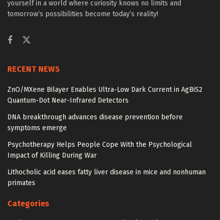
yourself in a world where curiosity knows no limits and
tomorrow’s possibilities become today’s reality!
RECENT NEWS
ZnO/MXene Bilayer Enables Ultra-Low Dark Current in AgBiS2
Quantum-Dot Near-Infrared Detectors
DNA breakthrough advances disease prevention before
symptoms emerge
Psychotherapy Helps People Cope With the Psychological
Impact of Killing During War
Lithocholic acid eases fatty liver disease in mice and nonhuman
primates
Categories