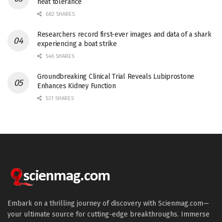
heat tolerance
682 SHARES
Researchers record first-ever images and data of a shark
experiencing a boat strike
546 SHARES
Groundbreaking Clinical Trial Reveals Lubiprostone
Enhances Kidney Function
531 SHARES
Embark on a thrilling journey of discovery with Scienmag.com—
your ultimate source for cutting-edge breakthroughs. Immerse