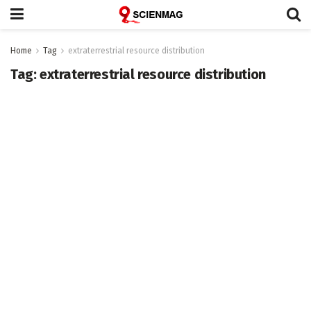
Home
Tag
extraterrestrial resource distribution
Tag:
extraterrestrial resource distribution