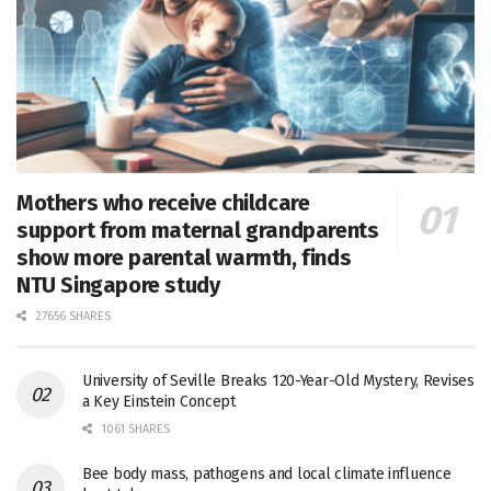
Mothers who receive childcare
support from maternal grandparents
show more parental warmth, finds
NTU Singapore study
27656 SHARES
University of Seville Breaks 120-Year-Old Mystery, Revises
a Key Einstein Concept
1061 SHARES
Bee body mass, pathogens and local climate influence