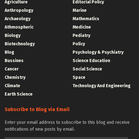
Agriculture
Editorial Policy
Anthropology
Marine
Archaeology
Mathematics
Athmospheric
Medicine
Biology
Pediatry
Biotechnology
Policy
Blog
Psychology & Psychiatry
Bussines
Science Education
Cancer
Social Science
Chemistry
Space
Climate
Technology And Engineering
Earth Science
Subscribe to Blog via Email
Enter your email address to subscribe to this blog and receive
notifications of new posts by email.