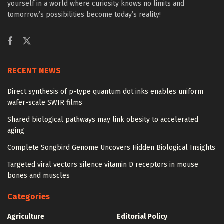
yourself in a world where curiosity knows no limits and
tomorrow’s possibilities become today’s reality!
RECENT NEWS
Direct synthesis of p-type quantum dot inks enables uniform
wafer-scale SWIR films
Shared biological pathways may link obesity to accelerated
aging
Complete Songbird Genome Uncovers Hidden Biological Insights
Targeted viral vectors silence vitamin D receptors in mouse
bones and muscles
Categories
Agriculture
Editorial Policy