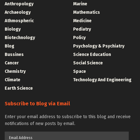
Anthropology
Marine
Archaeology
Mathematics
Athmospheric
Medicine
Biology
Pediatry
Biotechnology
Policy
Blog
Psychology & Psychiatry
Bussines
Science Education
Cancer
Social Science
Chemistry
Space
Climate
Technology And Engineering
Earth Science
Subscribe to Blog via Email
Enter your email address to subscribe to this blog and receive
notifications of new posts by email.
Email