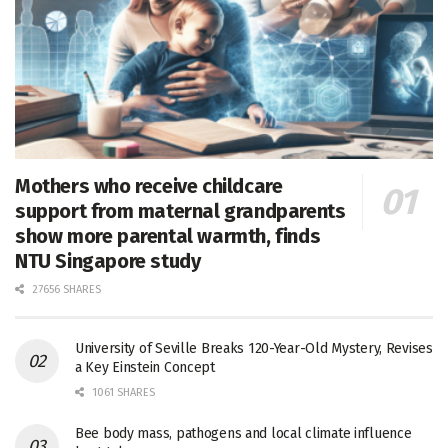
Mothers who receive childcare
support from maternal grandparents
show more parental warmth, finds
NTU Singapore study
27656 SHARES
University of Seville Breaks 120-Year-Old Mystery, Revises
a Key Einstein Concept
1061 SHARES
Bee body mass, pathogens and local climate influence