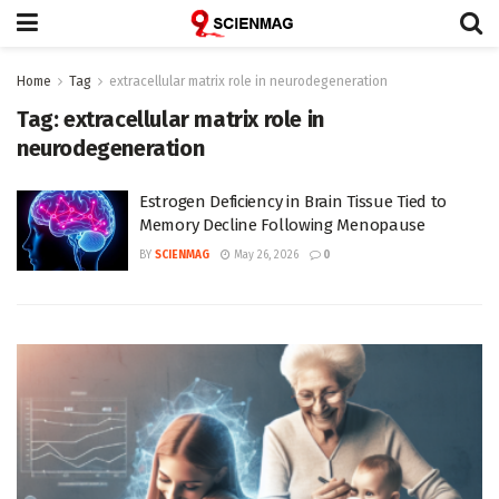
Home
Tag
extracellular matrix role in neurodegeneration
Tag:
extracellular matrix role in
neurodegeneration
Estrogen Deficiency in Brain Tissue Tied to
Memory Decline Following Menopause
BY
SCIENMAG
May 26, 2026
0