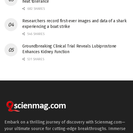
heat tolerance
682 SHARES
Researchers record first-ever images and data of a shark
experiencing a boat strike
546 SHARES
Groundbreaking Clinical Trial Reveals Lubiprostone
Enhances Kidney Function
531 SHARES
Embark on a thrilling journey of discovery with Scienmag.com—
your ultimate source for cutting-edge breakthroughs. Immerse