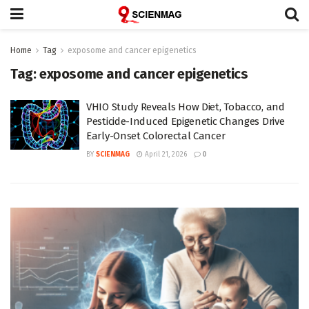
Home
Tag
exposome and cancer epigenetics
Tag:
exposome and cancer epigenetics
VHIO Study Reveals How Diet, Tobacco, and
Pesticide-Induced Epigenetic Changes Drive
Early-Onset Colorectal Cancer
BY
SCIENMAG
April 21, 2026
0