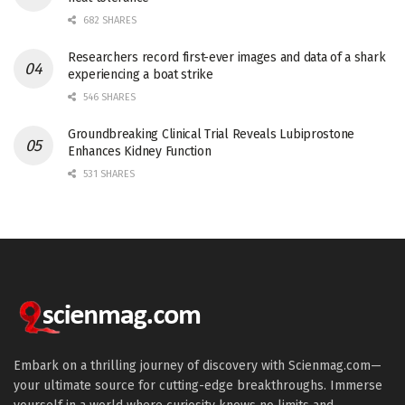
682 SHARES
Researchers record first-ever images and data of a shark
experiencing a boat strike
546 SHARES
Groundbreaking Clinical Trial Reveals Lubiprostone
Enhances Kidney Function
531 SHARES
Embark on a thrilling journey of discovery with Scienmag.com—
your ultimate source for cutting-edge breakthroughs. Immerse