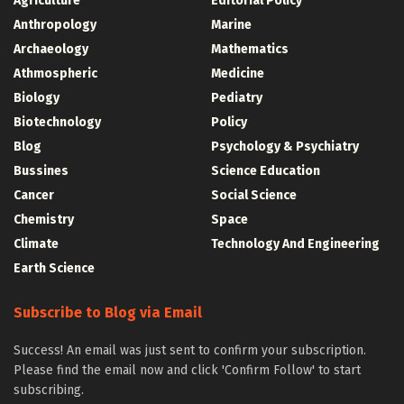
Agriculture
Editorial Policy
Anthropology
Marine
Archaeology
Mathematics
Athmospheric
Medicine
Biology
Pediatry
Biotechnology
Policy
Blog
Psychology & Psychiatry
Bussines
Science Education
Cancer
Social Science
Chemistry
Space
Climate
Technology And Engineering
Earth Science
Subscribe to Blog via Email
Success! An email was just sent to confirm your subscription.
Please find the email now and click 'Confirm Follow' to start
subscribing.