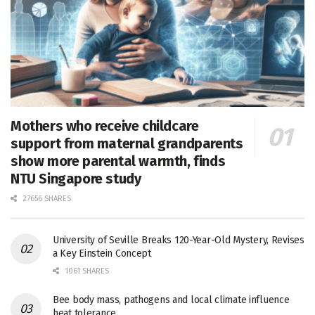
Mothers who receive childcare
support from maternal grandparents
show more parental warmth, finds
NTU Singapore study
27656 SHARES
University of Seville Breaks 120-Year-Old Mystery, Revises
a Key Einstein Concept
1061 SHARES
Bee body mass, pathogens and local climate influence
heat tolerance