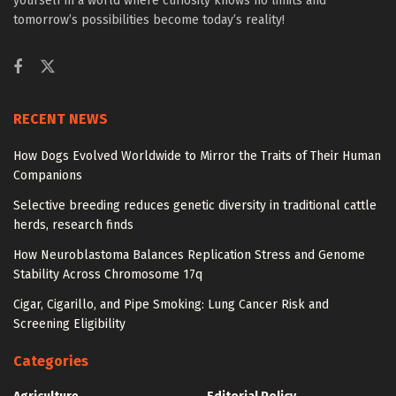
yourself in a world where curiosity knows no limits and
tomorrow’s possibilities become today’s reality!
RECENT NEWS
How Dogs Evolved Worldwide to Mirror the Traits of Their Human
Companions
Selective breeding reduces genetic diversity in traditional cattle
herds, research finds
How Neuroblastoma Balances Replication Stress and Genome
Stability Across Chromosome 17q
Cigar, Cigarillo, and Pipe Smoking: Lung Cancer Risk and
Screening Eligibility
Categories