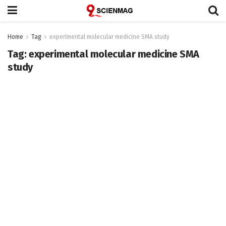
Home
Tag
experimental molecular medicine SMA study
Tag:
experimental molecular medicine SMA
study