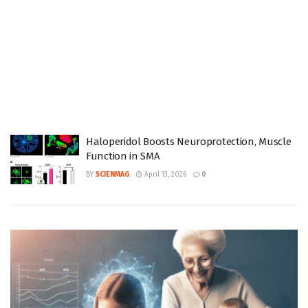
Haloperidol Boosts Neuroprotection, Muscle
Function in SMA
BY
SCIENMAG
April 13, 2026
0