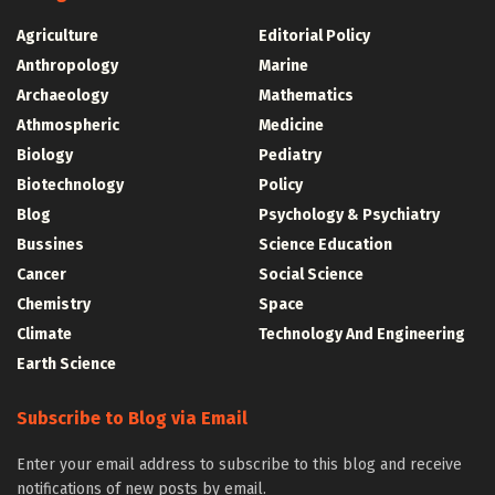
Agriculture
Editorial Policy
Anthropology
Marine
Archaeology
Mathematics
Athmospheric
Medicine
Biology
Pediatry
Biotechnology
Policy
Blog
Psychology & Psychiatry
Bussines
Science Education
Cancer
Social Science
Chemistry
Space
Climate
Technology And Engineering
Earth Science
Subscribe to Blog via Email
Enter your email address to subscribe to this blog and receive
notifications of new posts by email.