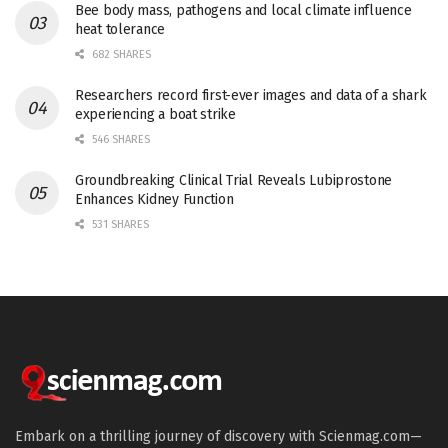
Bee body mass, pathogens and local climate influence
heat tolerance
682 SHARES
Researchers record first-ever images and data of a shark
experiencing a boat strike
546 SHARES
Groundbreaking Clinical Trial Reveals Lubiprostone
Enhances Kidney Function
531 SHARES
Embark on a thrilling journey of discovery with Scienmag.com—