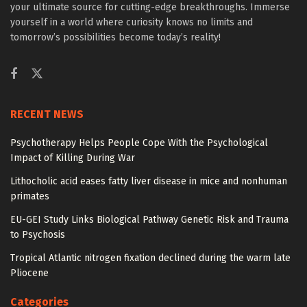
your ultimate source for cutting-edge breakthroughs. Immerse
yourself in a world where curiosity knows no limits and
tomorrow’s possibilities become today’s reality!
RECENT NEWS
Psychotherapy Helps People Cope With the Psychological
Impact of Killing During War
Lithocholic acid eases fatty liver disease in mice and nonhuman
primates
EU-GEI Study Links Biological Pathway Genetic Risk and Trauma
to Psychosis
Tropical Atlantic nitrogen fixation declined during the warm late
Pliocene
Categories