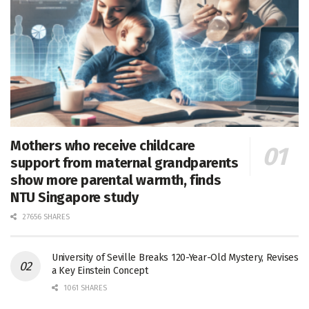
Mothers who receive childcare
support from maternal grandparents
show more parental warmth, finds
NTU Singapore study
27656 SHARES
University of Seville Breaks 120-Year-Old Mystery, Revises
a Key Einstein Concept
1061 SHARES