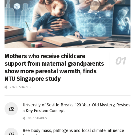
Mothers who receive childcare
support from maternal grandparents
show more parental warmth, finds
NTU Singapore study
27656 SHARES
University of Seville Breaks 120-Year-Old Mystery, Revises
a Key Einstein Concept
1061 SHARES
Bee body mass, pathogens and local climate influence