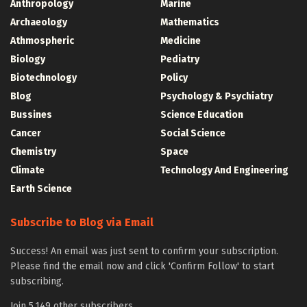
Anthropology
Marine
Archaeology
Mathematics
Athmospheric
Medicine
Biology
Pediatry
Biotechnology
Policy
Blog
Psychology & Psychiatry
Bussines
Science Education
Cancer
Social Science
Chemistry
Space
Climate
Technology And Engineering
Earth Science
Subscribe to Blog via Email
Success! An email was just sent to confirm your subscription.
Please find the email now and click 'Confirm Follow' to start
subscribing.
Join 5,149 other subscribers