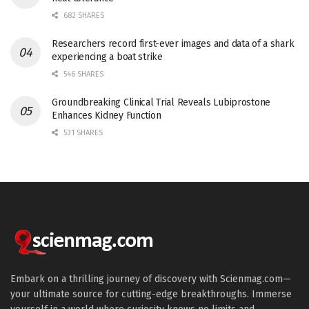
682 SHARES
Researchers record first-ever images and data of a shark
experiencing a boat strike
546 SHARES
Groundbreaking Clinical Trial Reveals Lubiprostone
Enhances Kidney Function
531 SHARES
Embark on a thrilling journey of discovery with Scienmag.com—
your ultimate source for cutting-edge breakthroughs. Immerse