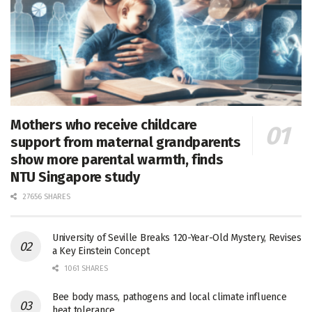
Mothers who receive childcare
support from maternal grandparents
show more parental warmth, finds
NTU Singapore study
27656 SHARES
University of Seville Breaks 120-Year-Old Mystery, Revises
a Key Einstein Concept
1061 SHARES
Bee body mass, pathogens and local climate influence
heat tolerance