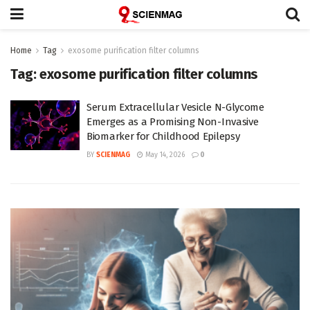
Home
Tag
exosome purification filter columns
Tag:
exosome purification filter columns
Serum Extracellular Vesicle N-Glycome
Emerges as a Promising Non-Invasive
Biomarker for Childhood Epilepsy
BY
SCIENMAG
May 14, 2026
0