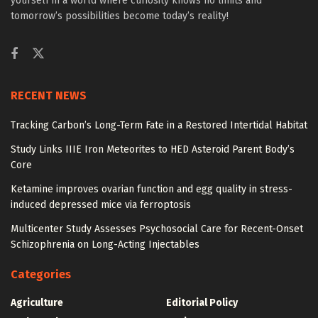
yourself in a world where curiosity knows no limits and
tomorrow’s possibilities become today’s reality!
RECENT NEWS
Tracking Carbon’s Long-Term Fate in a Restored Intertidal Habitat
Study Links IIIE Iron Meteorites to HED Asteroid Parent Body’s
Core
Ketamine improves ovarian function and egg quality in stress-
induced depressed mice via ferroptosis
Multicenter Study Assesses Psychosocial Care for Recent-Onset
Schizophrenia on Long-Acting Injectables
Categories
Agriculture
Editorial Policy