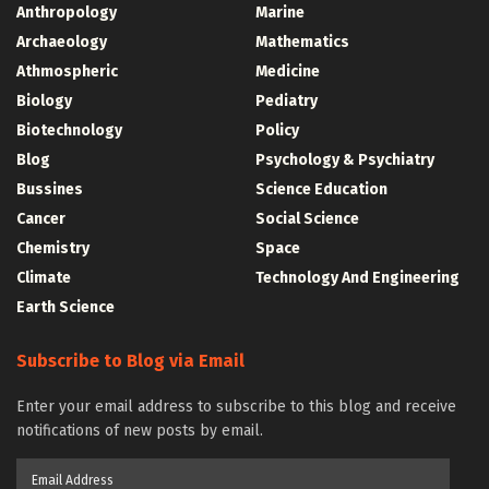
Anthropology
Marine
Archaeology
Mathematics
Athmospheric
Medicine
Biology
Pediatry
Biotechnology
Policy
Blog
Psychology & Psychiatry
Bussines
Science Education
Cancer
Social Science
Chemistry
Space
Climate
Technology And Engineering
Earth Science
Subscribe to Blog via Email
Enter your email address to subscribe to this blog and receive
notifications of new posts by email.
Email