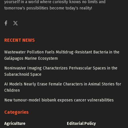
yourself in a world where curiosity knows no limits and
tomorrow’s possibilities become today’s reality!
RECENT NEWS
Wastewater Pollution Fuels Multidrug-Resistant Bacteria in the
Galápagos Marine Ecosystem
Noninvasive Imaging Characterizes Perivascular Spaces in the
Subarachnoid Space
AI Models Nearly Erase Female Characters in Animal Stories for
Children
New tumour-model biobank exposes cancer vulnerabilities
Categories
Agriculture
Editorial Policy