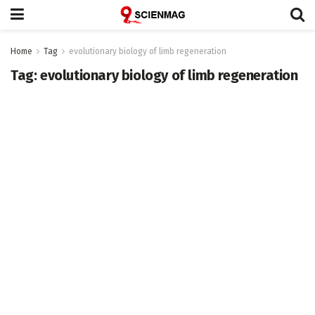
Home
Tag
evolutionary biology of limb regeneration
Tag:
evolutionary biology of limb regeneration