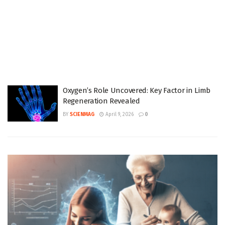
Oxygen’s Role Uncovered: Key Factor in Limb
Regeneration Revealed
BY
SCIENMAG
April 9, 2026
0