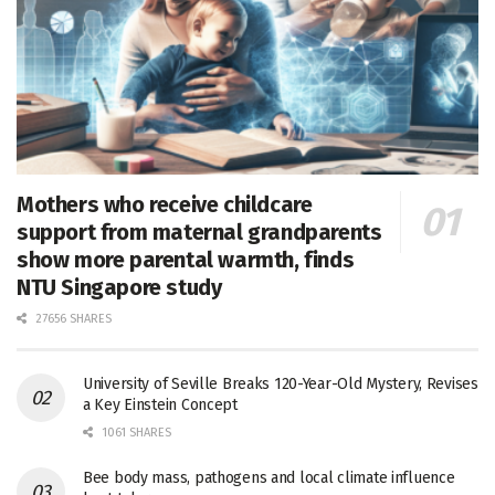
Mothers who receive childcare
support from maternal grandparents
show more parental warmth, finds
NTU Singapore study
27656 SHARES
University of Seville Breaks 120-Year-Old Mystery, Revises
a Key Einstein Concept
1061 SHARES
Bee body mass, pathogens and local climate influence