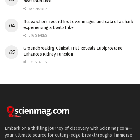
heat tolerance
682 SHARES
Researchers record first-ever images and data of a shark
experiencing a boat strike
546 SHARES
Groundbreaking Clinical Trial Reveals Lubiprostone
Enhances Kidney Function
531 SHARES
Embark on a thrilling journey of discovery with Scienmag.com—
your ultimate source for cutting-edge breakthroughs. Immerse