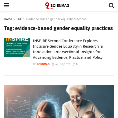
Home
Tag
evidence-based gender equality practices
Tag:
evidence-based gender equality practices
INSPIRE Second Conference Explores
Inclusive Gender Equality in Research &
Innovation: Intersectional Insights for
Advancing Evidence, Practice, and Policy
BY
SCIENMAG
April 9, 2026
0