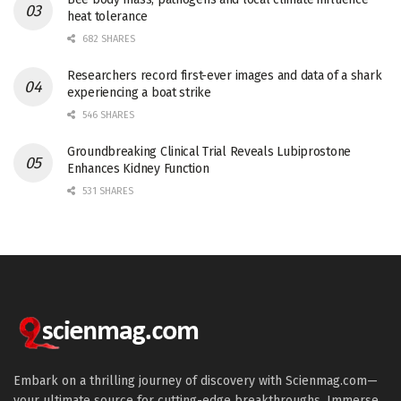
heat tolerance
682 SHARES
Researchers record first-ever images and data of a shark
experiencing a boat strike
546 SHARES
Groundbreaking Clinical Trial Reveals Lubiprostone
Enhances Kidney Function
531 SHARES
Embark on a thrilling journey of discovery with Scienmag.com—
your ultimate source for cutting-edge breakthroughs. Immerse