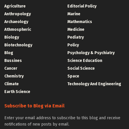
Agriculture
Editorial Policy
Anthropology
Marine
Archaeology
Mathematics
Athmospheric
Medicine
Biology
Pediatry
Biotechnology
Policy
Blog
Psychology & Psychiatry
Bussines
Science Education
Cancer
Social Science
Chemistry
Space
Climate
Technology And Engineering
Earth Science
Subscribe to Blog via Email
Enter your email address to subscribe to this blog and receive
notifications of new posts by email.