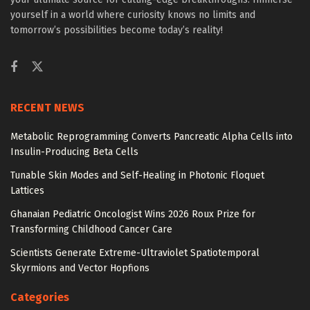
yourself in a world where curiosity knows no limits and
tomorrow’s possibilities become today’s reality!
RECENT NEWS
Metabolic Reprogramming Converts Pancreatic Alpha Cells into
Insulin-Producing Beta Cells
Tunable Skin Modes and Self-Healing in Photonic Floquet
Lattices
Ghanaian Pediatric Oncologist Wins 2026 Roux Prize for
Transforming Childhood Cancer Care
Scientists Generate Extreme-Ultraviolet Spatiotemporal
Skyrmions and Vector Hopfions
Categories