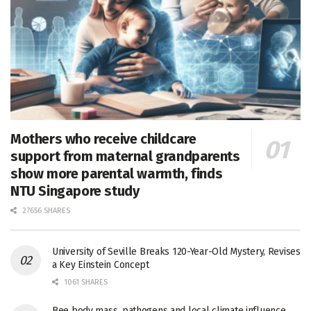
Mothers who receive childcare
support from maternal grandparents
show more parental warmth, finds
NTU Singapore study
27656 SHARES
University of Seville Breaks 120-Year-Old Mystery, Revises
a Key Einstein Concept
1061 SHARES
Bee body mass, pathogens and local climate influence