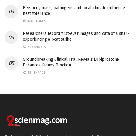
Bee body mass, pathogens and local climate influence
heat tolerance
682 SHARES
Researchers record first-ever images and data of a shark
experiencing a boat strike
546 SHARES
Groundbreaking Clinical Trial Reveals Lubiprostone
Enhances Kidney Function
531 SHARES