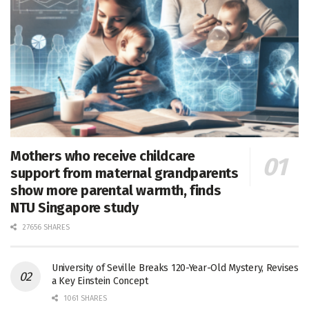
Mothers who receive childcare
support from maternal grandparents
show more parental warmth, finds
NTU Singapore study
27656 SHARES
University of Seville Breaks 120-Year-Old Mystery, Revises
a Key Einstein Concept
1061 SHARES