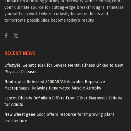
Embark on a thrilling journey of discovery with Scienmag.com—
your ultimate source for cutting-edge breakthroughs. Immerse
yourself in a world where curiosity knows no limits and
tomorrow’s possibilities become today’s reality!
RECENT NEWS
Lifestyle, Genetic Risk for Severe Mental Illness Linked to New
Physical Diseases
Neutrophil-Released S100A8/A9 Activates Reparative
Macrophages, Delaying Denervated Muscle Atrophy
Lancet Obesity Definition Differs From Other Diagnostic Criteria
for Adults
New wheat gene Sdd1 offers resource for improving plant
architecture