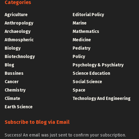
Categories
Agriculture
Editorial Policy
Anthropology
Marine
Archaeology
Mathematics
Athmospheric
Medicine
Biology
Pediatry
Biotechnology
Policy
Blog
Psychology & Psychiatry
Bussines
Science Education
Cancer
Social Science
Chemistry
Space
Climate
Technology And Engineering
Earth Science
Subscribe to Blog via Email
Success! An email was just sent to confirm your subscription.