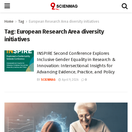
Home
Tag
European Research Area diversity initiatives
Tag:
European Research Area diversity
initiatives
INSPIRE Second Conference Explores
Inclusive Gender Equality in Research &
Innovation: Intersectional Insights for
Advancing Evidence, Practice, and Policy
BY
SCIENMAG
April 9, 2026
0