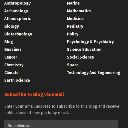
Anthropology
Marine
Archaeology
Mathematics
Athmospheric
Medicine
Biology
Pediatry
Biotechnology
Policy
Blog
Psychology & Psychiatry
Bussines
Science Education
Cancer
Social Science
Chemistry
Space
Climate
Technology And Engineering
Earth Science
Subscribe to Blog via Email
Enter your email address to subscribe to this blog and receive
notifications of new posts by email.
Email