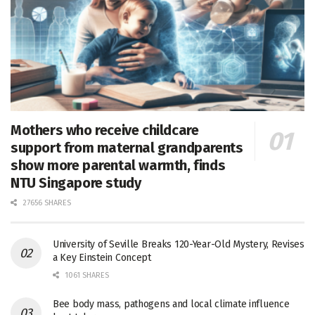
Mothers who receive childcare
support from maternal grandparents
show more parental warmth, finds
NTU Singapore study
27656 SHARES
University of Seville Breaks 120-Year-Old Mystery, Revises
a Key Einstein Concept
1061 SHARES
Bee body mass, pathogens and local climate influence