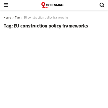
Home
Tag
EU construction policy frameworks
Tag:
EU construction policy frameworks