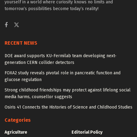
yourself in a world where curiosity knows no limits and
tomorrow’s possibilities become today’s reality!
RECENT NEWS
DOE award supports KU-Fermilab team developing next-
generation CERN collider detectors
FOXA2 study reveals pivotal role in pancreatic function and
glucose regulation
Strong childhood friendships may protect against lifelong social
media harms, counsellor suggests
Osiris 41 Connects the Histories of Science and Childhood Studies
Categories
Agriculture
Editorial Policy