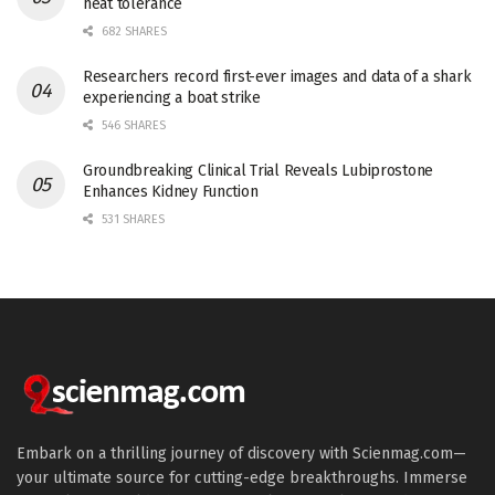
heat tolerance
682 SHARES
Researchers record first-ever images and data of a shark
experiencing a boat strike
546 SHARES
Groundbreaking Clinical Trial Reveals Lubiprostone
Enhances Kidney Function
531 SHARES
Embark on a thrilling journey of discovery with Scienmag.com—
your ultimate source for cutting-edge breakthroughs. Immerse