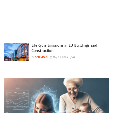
Life Cycle Emissions in EU Buildings and
Construction
BY
SCIENMAG
May 25, 2026
0