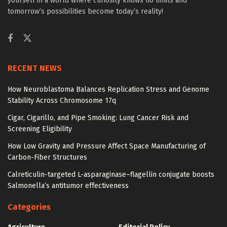
yourself in a world where curiosity knows no limits and
tomorrow’s possibilities become today’s reality!
RECENT NEWS
How Neuroblastoma Balances Replication Stress and Genome
Stability Across Chromosome 17q
Cigar, Cigarillo, and Pipe Smoking: Lung Cancer Risk and
Screening Eligibility
How Low Gravity and Pressure Affect Space Manufacturing of
Carbon-Fiber Structures
Calreticulin-targeted L-asparaginase–flagellin conjugate boosts
Salmonella’s antitumor effectiveness
Categories