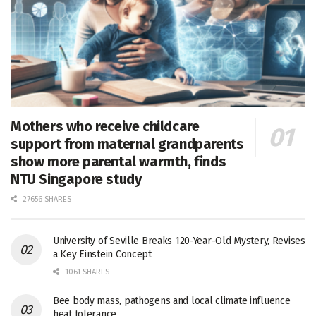
Mothers who receive childcare
support from maternal grandparents
show more parental warmth, finds
NTU Singapore study
27656 SHARES
University of Seville Breaks 120-Year-Old Mystery, Revises
a Key Einstein Concept
1061 SHARES
Bee body mass, pathogens and local climate influence
heat tolerance