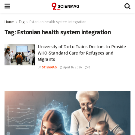
Home
Tag
Estonian health system integration
Tag:
Estonian health system integration
University of Tartu Trains Doctors to Provide
WHO-Standard Care for Refugees and
Migrants
BY
SCIENMAG
April 16, 2026
0