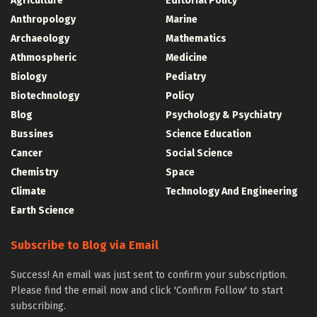
Agriculture
Editorial Policy
Anthropology
Marine
Archaeology
Mathematics
Athmospheric
Medicine
Biology
Pediatry
Biotechnology
Policy
Blog
Psychology & Psychiatry
Bussines
Science Education
Cancer
Social Science
Chemistry
Space
Climate
Technology And Engineering
Earth Science
Subscribe to Blog via Email
Success! An email was just sent to confirm your subscription.
Please find the email now and click 'Confirm Follow' to start
subscribing.