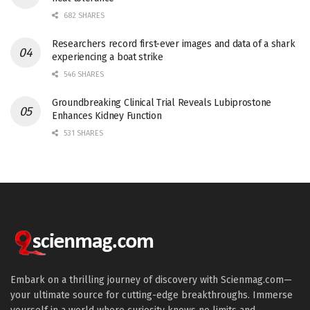
682 SHARES
Researchers record first-ever images and data of a shark
experiencing a boat strike
546 SHARES
Groundbreaking Clinical Trial Reveals Lubiprostone
Enhances Kidney Function
531 SHARES
Embark on a thrilling journey of discovery with Scienmag.com—
your ultimate source for cutting-edge breakthroughs. Immerse