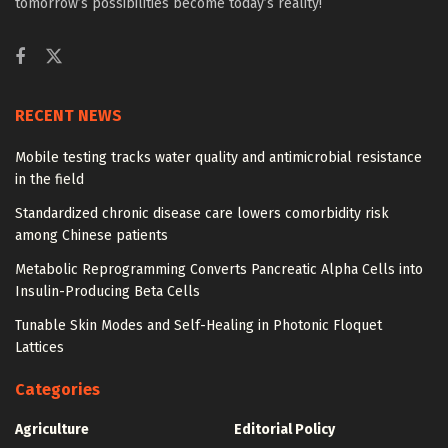
tomorrow’s possibilities become today’s reality!
RECENT NEWS
Mobile testing tracks water quality and antimicrobial resistance
in the field
Standardized chronic disease care lowers comorbidity risk
among Chinese patients
Metabolic Reprogramming Converts Pancreatic Alpha Cells into
Insulin-Producing Beta Cells
Tunable Skin Modes and Self-Healing in Photonic Floquet
Lattices
Categories
Agriculture
Editorial Policy