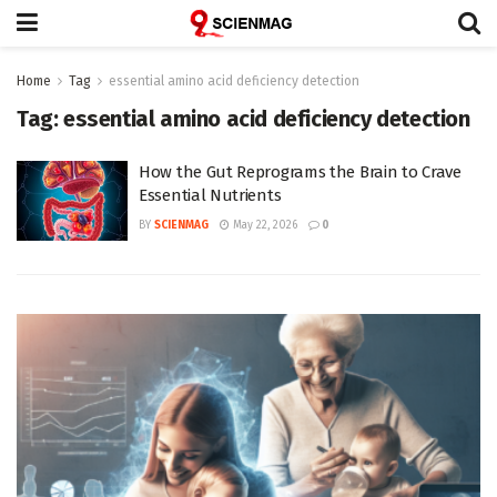
Home
Tag
essential amino acid deficiency detection
Tag:
essential amino acid deficiency detection
How the Gut Reprograms the Brain to Crave
Essential Nutrients
BY
SCIENMAG
May 22, 2026
0