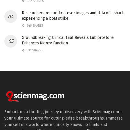
682 SHARES
Researchers record first-ever images and data of a shark
experiencing a boat strike
546 SHARES
Groundbreaking Clinical Trial Reveals Lubiprostone
Enhances Kidney Function
531 SHARES
Embark on a thrilling journey of discovery with Scienmag.com—
your ultimate source for cutting-edge breakthroughs. Immerse
yourself in a world where curiosity knows no limits and