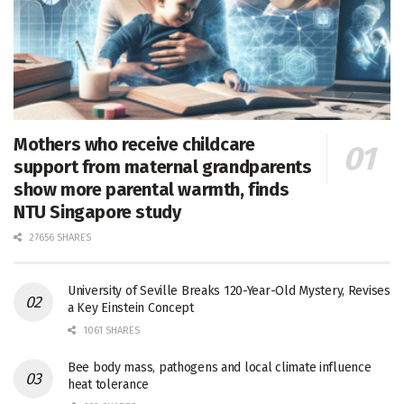
Mothers who receive childcare
support from maternal grandparents
show more parental warmth, finds
NTU Singapore study
27656 SHARES
University of Seville Breaks 120-Year-Old Mystery, Revises
a Key Einstein Concept
1061 SHARES
Bee body mass, pathogens and local climate influence
heat tolerance