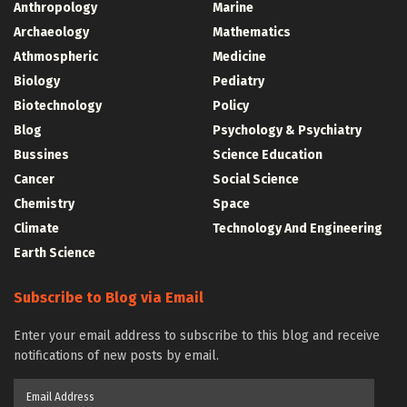
Anthropology
Marine
Archaeology
Mathematics
Athmospheric
Medicine
Biology
Pediatry
Biotechnology
Policy
Blog
Psychology & Psychiatry
Bussines
Science Education
Cancer
Social Science
Chemistry
Space
Climate
Technology And Engineering
Earth Science
Subscribe to Blog via Email
Enter your email address to subscribe to this blog and receive
notifications of new posts by email.
Email