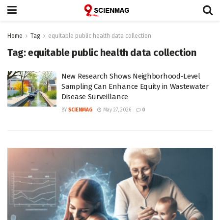
Home
Tag
equitable public health data collection
Tag:
equitable public health data collection
New Research Shows Neighborhood-Level
Sampling Can Enhance Equity in Wastewater
Disease Surveillance
BY
SCIENMAG
May 27, 2026
0