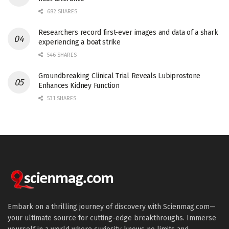
682 SHARES
Researchers record first-ever images and data of a shark
experiencing a boat strike
546 SHARES
Groundbreaking Clinical Trial Reveals Lubiprostone
Enhances Kidney Function
531 SHARES
Embark on a thrilling journey of discovery with Scienmag.com—
your ultimate source for cutting-edge breakthroughs. Immerse