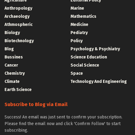
Agriculture
Editorial Policy
Anthropology
Marine
Archaeology
Mathematics
Athmospheric
Medicine
Biology
Pediatry
Biotechnology
Policy
Blog
Psychology & Psychiatry
Bussines
Science Education
Cancer
Social Science
Chemistry
Space
Climate
Technology And Engineering
Earth Science
Subscribe to Blog via Email
Success! An email was just sent to confirm your subscription.
Please find the email now and click 'Confirm Follow' to start
subscribing.