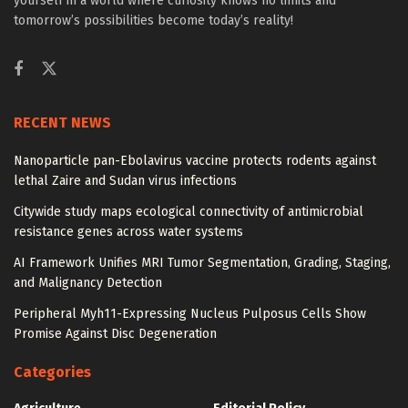
yourself in a world where curiosity knows no limits and
tomorrow’s possibilities become today’s reality!
RECENT NEWS
Nanoparticle pan-Ebolavirus vaccine protects rodents against
lethal Zaire and Sudan virus infections
Citywide study maps ecological connectivity of antimicrobial
resistance genes across water systems
AI Framework Unifies MRI Tumor Segmentation, Grading, Staging,
and Malignancy Detection
Peripheral Myh11-Expressing Nucleus Pulposus Cells Show
Promise Against Disc Degeneration
Categories