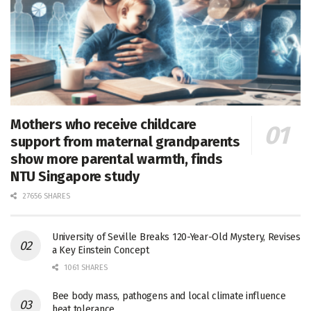
Mothers who receive childcare
support from maternal grandparents
show more parental warmth, finds
NTU Singapore study
27656 SHARES
University of Seville Breaks 120-Year-Old Mystery, Revises
a Key Einstein Concept
1061 SHARES
Bee body mass, pathogens and local climate influence
heat tolerance