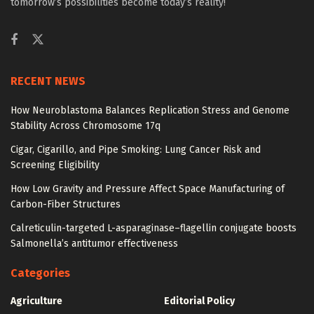
tomorrow’s possibilities become today’s reality!
RECENT NEWS
How Neuroblastoma Balances Replication Stress and Genome
Stability Across Chromosome 17q
Cigar, Cigarillo, and Pipe Smoking: Lung Cancer Risk and
Screening Eligibility
How Low Gravity and Pressure Affect Space Manufacturing of
Carbon-Fiber Structures
Calreticulin-targeted L-asparaginase–flagellin conjugate boosts
Salmonella’s antitumor effectiveness
Categories
Agriculture
Editorial Policy