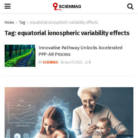
Home
Tag
equatorial ionospheric variability effects
Tag:
equatorial ionospheric variability effects
Innovative Pathway Unlocks Accelerated
PPP-AR Process
BY
SCIENMAG
April 9, 2026
0