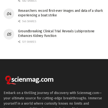
682 SHARES
Researchers record first-ever images and data of a shark
experiencing a boat strike
546 SHARES
Groundbreaking Clinical Trial Reveals Lubiprostone
Enhances Kidney Function
531 SHARES
Embark on a thrilling journey of discovery with Scienmag.com—
your ultimate source for cutting-edge breakthroughs. Immerse
yourself in a world where curiosity knows no limits and