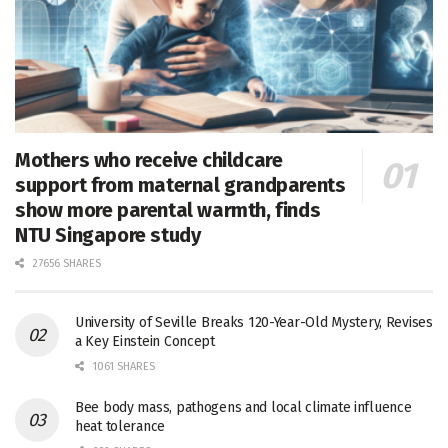
Mothers who receive childcare
support from maternal grandparents
show more parental warmth, finds
NTU Singapore study
27656 SHARES
University of Seville Breaks 120-Year-Old Mystery, Revises
a Key Einstein Concept
1061 SHARES
Bee body mass, pathogens and local climate influence
heat tolerance