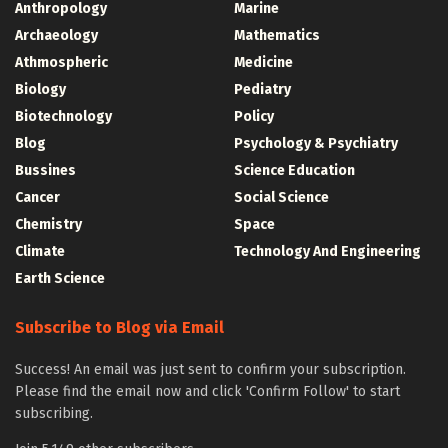
Anthropology
Marine
Archaeology
Mathematics
Athmospheric
Medicine
Biology
Pediatry
Biotechnology
Policy
Blog
Psychology & Psychiatry
Bussines
Science Education
Cancer
Social Science
Chemistry
Space
Climate
Technology And Engineering
Earth Science
Subscribe to Blog via Email
Success! An email was just sent to confirm your subscription.
Please find the email now and click 'Confirm Follow' to start
subscribing.