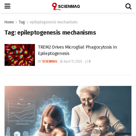
Home
Tag
epileptogenesis mechanisms
Tag:
epileptogenesis mechanisms
TREM2 Drives Microglial Phagocytosis in
Epileptogenesis
BY
SCIENMAG
April 11, 2026
0