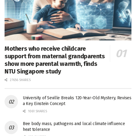
Mothers who receive childcare
support from maternal grandparents
show more parental warmth, finds
NTU Singapore study
27656 SHARES
University of Seville Breaks 120-Year-Old Mystery, Revises
a Key Einstein Concept
1061 SHARES
Bee body mass, pathogens and local climate influence
heat tolerance