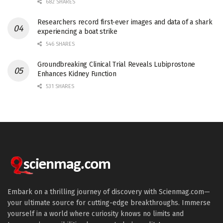
682 SHARES
Researchers record first-ever images and data of a shark
experiencing a boat strike
546 SHARES
Groundbreaking Clinical Trial Reveals Lubiprostone
Enhances Kidney Function
531 SHARES
Embark on a thrilling journey of discovery with Scienmag.com—
your ultimate source for cutting-edge breakthroughs. Immerse
yourself in a world where curiosity knows no limits and