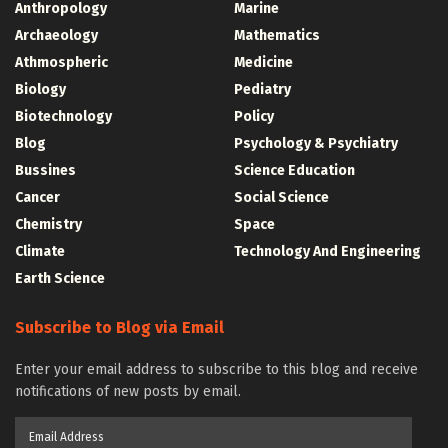
Anthropology
Marine
Archaeology
Mathematics
Athmospheric
Medicine
Biology
Pediatry
Biotechnology
Policy
Blog
Psychology & Psychiatry
Bussines
Science Education
Cancer
Social Science
Chemistry
Space
Climate
Technology And Engineering
Earth Science
Subscribe to Blog via Email
Enter your email address to subscribe to this blog and receive
notifications of new posts by email.
Email