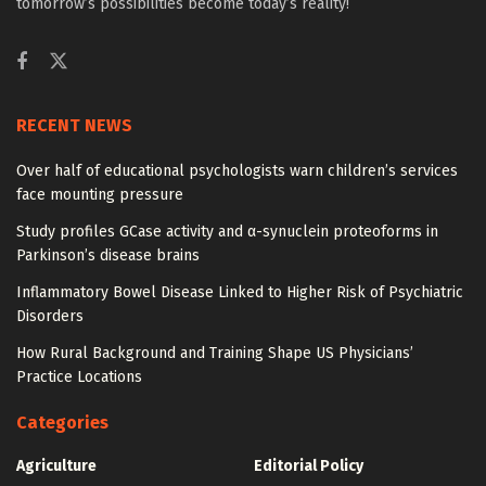
tomorrow’s possibilities become today’s reality!
RECENT NEWS
Over half of educational psychologists warn children’s services
face mounting pressure
Study profiles GCase activity and α-synuclein proteoforms in
Parkinson’s disease brains
Inflammatory Bowel Disease Linked to Higher Risk of Psychiatric
Disorders
How Rural Background and Training Shape US Physicians’
Practice Locations
Categories
Agriculture
Editorial Policy