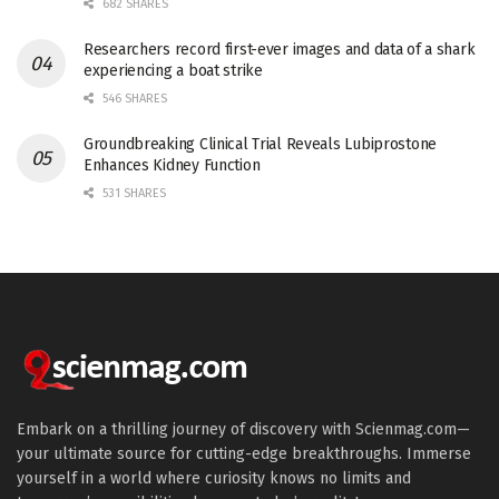
682 SHARES
Researchers record first-ever images and data of a shark
experiencing a boat strike
546 SHARES
Groundbreaking Clinical Trial Reveals Lubiprostone
Enhances Kidney Function
531 SHARES
Embark on a thrilling journey of discovery with Scienmag.com—
your ultimate source for cutting-edge breakthroughs. Immerse
yourself in a world where curiosity knows no limits and