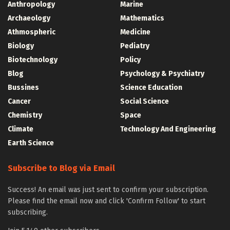
Anthropology
Marine
Archaeology
Mathematics
Athmospheric
Medicine
Biology
Pediatry
Biotechnology
Policy
Blog
Psychology & Psychiatry
Bussines
Science Education
Cancer
Social Science
Chemistry
Space
Climate
Technology And Engineering
Earth Science
Subscribe to Blog via Email
Success! An email was just sent to confirm your subscription.
Please find the email now and click 'Confirm Follow' to start
subscribing.