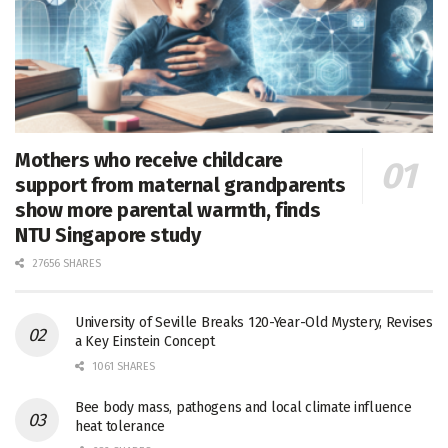
Mothers who receive childcare
support from maternal grandparents
show more parental warmth, finds
NTU Singapore study
27656 SHARES
University of Seville Breaks 120-Year-Old Mystery, Revises
a Key Einstein Concept
1061 SHARES
Bee body mass, pathogens and local climate influence
heat tolerance