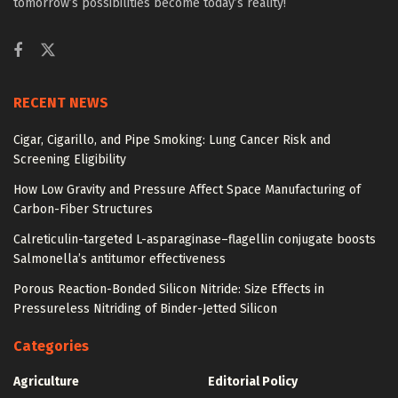
tomorrow’s possibilities become today’s reality!
RECENT NEWS
Cigar, Cigarillo, and Pipe Smoking: Lung Cancer Risk and
Screening Eligibility
How Low Gravity and Pressure Affect Space Manufacturing of
Carbon-Fiber Structures
Calreticulin-targeted L-asparaginase–flagellin conjugate boosts
Salmonella’s antitumor effectiveness
Porous Reaction-Bonded Silicon Nitride: Size Effects in
Pressureless Nitriding of Binder-Jetted Silicon
Categories
Agriculture
Editorial Policy