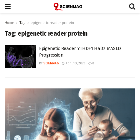
Home
Tag
epigenetic reader protein
Tag:
epigenetic reader protein
Epigenetic Reader YTHDF1 Halts MASLD
Progression
BY
SCIENMAG
April 10, 2026
0