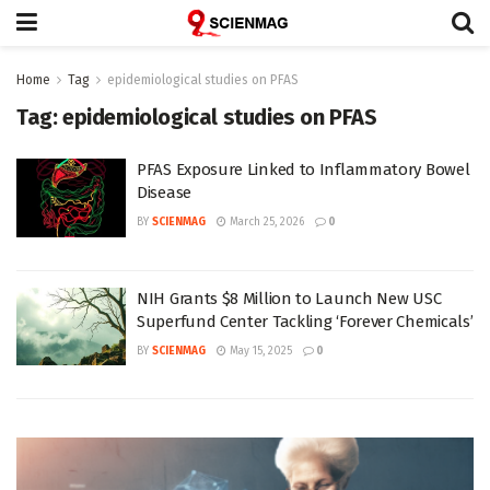
Home
Tag
epidemiological studies on PFAS
Tag:
epidemiological studies on PFAS
PFAS Exposure Linked to Inflammatory Bowel
Disease
BY
SCIENMAG
March 25, 2026
0
NIH Grants $8 Million to Launch New USC
Superfund Center Tackling ‘Forever Chemicals’
BY
SCIENMAG
May 15, 2025
0