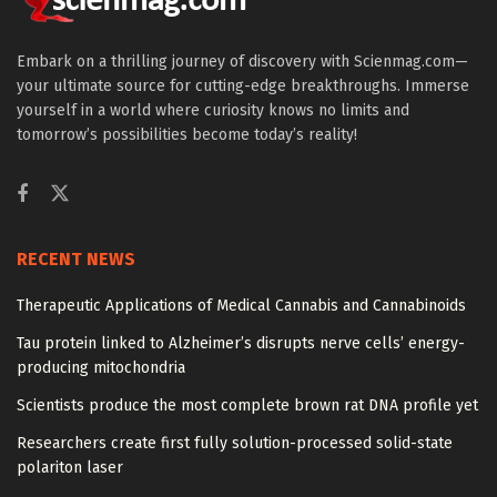
Embark on a thrilling journey of discovery with Scienmag.com—
your ultimate source for cutting-edge breakthroughs. Immerse
yourself in a world where curiosity knows no limits and
tomorrow’s possibilities become today’s reality!
RECENT NEWS
Therapeutic Applications of Medical Cannabis and Cannabinoids
Tau protein linked to Alzheimer’s disrupts nerve cells’ energy-
producing mitochondria
Scientists produce the most complete brown rat DNA profile yet
Researchers create first fully solution-processed solid-state
polariton laser