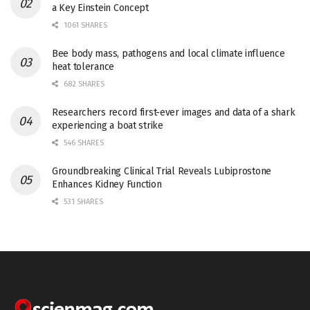
a Key Einstein Concept
1061 SHARES
Bee body mass, pathogens and local climate influence
heat tolerance
682 SHARES
Researchers record first-ever images and data of a shark
experiencing a boat strike
546 SHARES
Groundbreaking Clinical Trial Reveals Lubiprostone
Enhances Kidney Function
531 SHARES