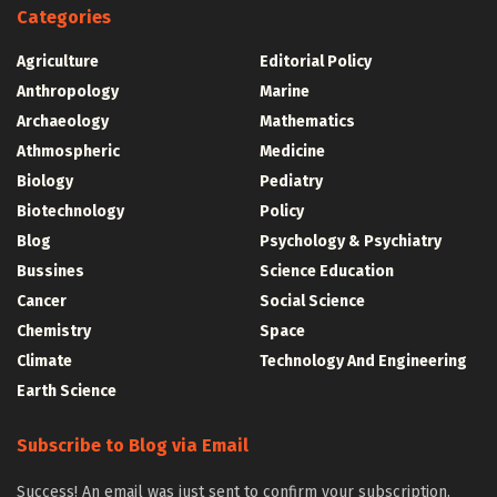
Categories
Agriculture
Editorial Policy
Anthropology
Marine
Archaeology
Mathematics
Athmospheric
Medicine
Biology
Pediatry
Biotechnology
Policy
Blog
Psychology & Psychiatry
Bussines
Science Education
Cancer
Social Science
Chemistry
Space
Climate
Technology And Engineering
Earth Science
Subscribe to Blog via Email
Success! An email was just sent to confirm your subscription.