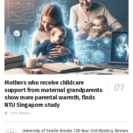
Mothers who receive childcare
support from maternal grandparents
show more parental warmth, finds
NTU Singapore study
27656 SHARES
University of Seville Breaks 120-Year-Old Mystery, Revises