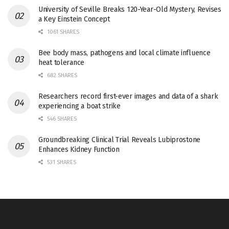
University of Seville Breaks 120-Year-Old Mystery, Revises
a Key Einstein Concept
1061 SHARES
Bee body mass, pathogens and local climate influence
heat tolerance
682 SHARES
Researchers record first-ever images and data of a shark
experiencing a boat strike
546 SHARES
Groundbreaking Clinical Trial Reveals Lubiprostone
Enhances Kidney Function
531 SHARES