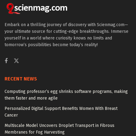
Embark on a thrilling journey of discovery with Scienmag.com—
your ultimate source for cutting-edge breakthroughs. Immerse
yourself in a world where curiosity knows no limits and
tomorrow’s possibilities become today’s reality!
RECENT NEWS
Computing professor’s egg shrinks software programs, making
them faster and more agile
Personalized Digital Support Benefits Women With Breast
Cancer
Multiscale Model Uncovers Droplet Transport in Fibrous
Membranes for Fog Harvesting