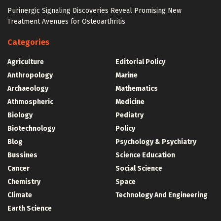
Purinergic Signaling Discoveries Reveal Promising New
Treatment Avenues for Osteoarthritis
Categories
Agriculture
Editorial Policy
Anthropology
Marine
Archaeology
Mathematics
Athmospheric
Medicine
Biology
Pediatry
Biotechnology
Policy
Blog
Psychology & Psychiatry
Bussines
Science Education
Cancer
Social Science
Chemistry
Space
Climate
Technology And Engineering
Earth Science