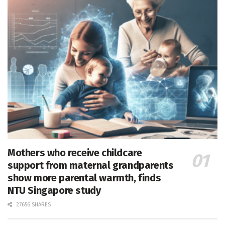
Mothers who receive childcare
support from maternal grandparents
show more parental warmth, finds
NTU Singapore study
27656 SHARES