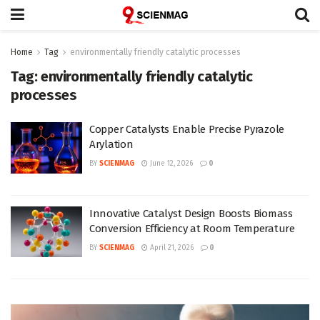
Home
Tag
environmentally friendly catalytic processes
Tag:
environmentally friendly catalytic
processes
Copper Catalysts Enable Precise Pyrazole
Arylation
BY
SCIENMAG
June 12, 2026
0
Innovative Catalyst Design Boosts Biomass
Conversion Efficiency at Room Temperature
BY
SCIENMAG
April 21, 2026
0