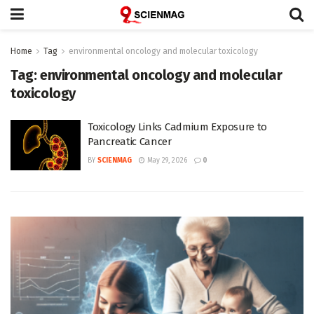
Home
Tag
environmental oncology and molecular toxicology
Tag:
environmental oncology and molecular
toxicology
Toxicology Links Cadmium Exposure to
Pancreatic Cancer
BY
SCIENMAG
May 29, 2026
0