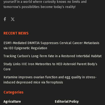
yourself in a world where curiosity knows no limits and
tomorrow’s possibilities become today’s reality!
RECENT NEWS
ESM1-Mediated DNMT3A Suppresses Cervical Cancer Metastasis
via ID3 Epigenetic Regulation
Tracking Carbon’s Long-Term Fate in a Restored Intertidal Habitat
Study Links IIIE Iron Meteorites to HED Asteroid Parent Body’s
Core
Ketamine improves ovarian function and egg quality in stress-
induced depressed mice via ferroptosis
Categories
Agriculture
Editorial Policy