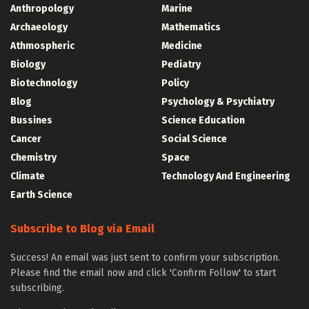
Anthropology
Marine
Archaeology
Mathematics
Athmospheric
Medicine
Biology
Pediatry
Biotechnology
Policy
Blog
Psychology & Psychiatry
Bussines
Science Education
Cancer
Social Science
Chemistry
Space
Climate
Technology And Engineering
Earth Science
Subscribe to Blog via Email
Success! An email was just sent to confirm your subscription.
Please find the email now and click 'Confirm Follow' to start
subscribing.