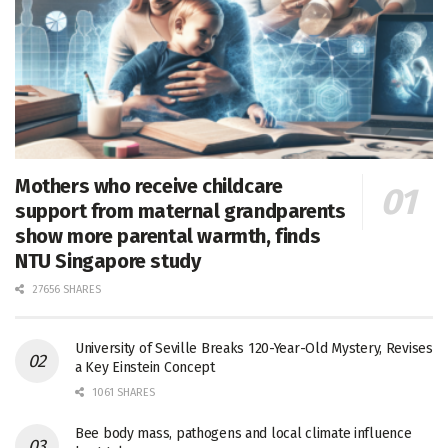
Mothers who receive childcare
support from maternal grandparents
show more parental warmth, finds
NTU Singapore study
27656 SHARES
University of Seville Breaks 120-Year-Old Mystery, Revises
a Key Einstein Concept
1061 SHARES
Bee body mass, pathogens and local climate influence