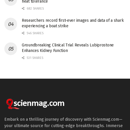
heat tolerance
682 SHARES
Researchers record first-ever images and data of a shark
experiencing a boat strike
546 SHARES
Groundbreaking Clinical Trial Reveals Lubiprostone
Enhances Kidney Function
531 SHARES
Embark on a thrilling journey of discovery with Scienmag.com—
your ultimate source for cutting-edge breakthroughs. Immerse