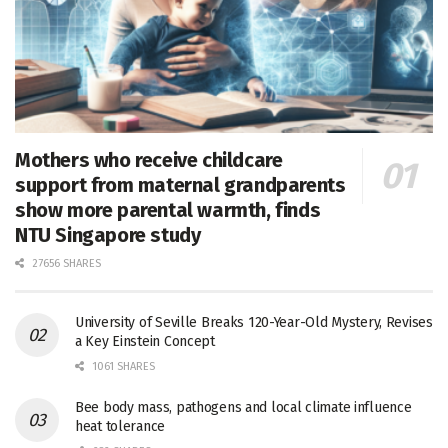
Mothers who receive childcare
support from maternal grandparents
show more parental warmth, finds
NTU Singapore study
27656 SHARES
University of Seville Breaks 120-Year-Old Mystery, Revises
a Key Einstein Concept
1061 SHARES
Bee body mass, pathogens and local climate influence
heat tolerance