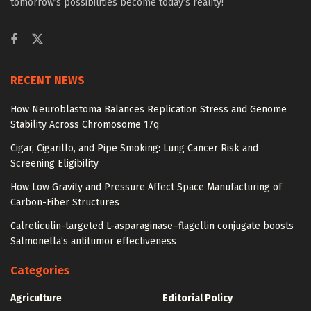
tomorrow’s possibilities become today’s reality!
RECENT NEWS
How Neuroblastoma Balances Replication Stress and Genome
Stability Across Chromosome 17q
Cigar, Cigarillo, and Pipe Smoking: Lung Cancer Risk and
Screening Eligibility
How Low Gravity and Pressure Affect Space Manufacturing of
Carbon-Fiber Structures
Calreticulin-targeted L-asparaginase–flagellin conjugate boosts
Salmonella’s antitumor effectiveness
Categories
Agriculture
Editorial Policy