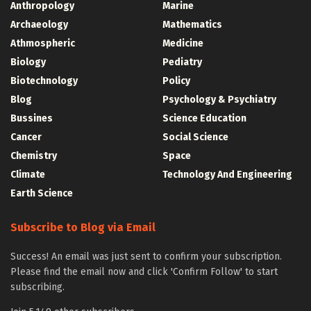
Anthropology
Marine
Archaeology
Mathematics
Athmospheric
Medicine
Biology
Pediatry
Biotechnology
Policy
Blog
Psychology & Psychiatry
Bussines
Science Education
Cancer
Social Science
Chemistry
Space
Climate
Technology And Engineering
Earth Science
Subscribe to Blog via Email
Success! An email was just sent to confirm your subscription.
Please find the email now and click 'Confirm Follow' to start
subscribing.