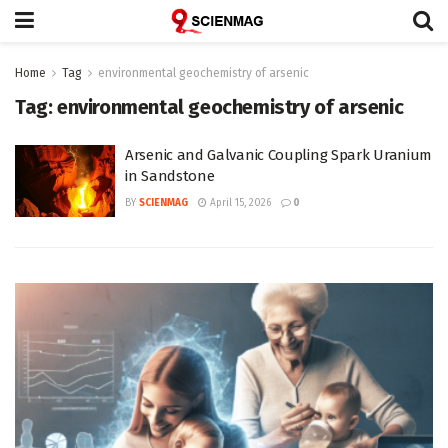
Home
Tag
environmental geochemistry of arsenic
Tag:
environmental geochemistry of arsenic
Arsenic and Galvanic Coupling Spark Uranium
in Sandstone
BY
SCIENMAG
April 15, 2026
0