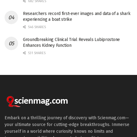
682 SHARES
Researchers record first-ever images and data of a shark
experiencing a boat strike
546 SHARES
Groundbreaking Clinical Trial Reveals Lubiprostone
Enhances Kidney Function
531 SHARES
Embark on a thrilling journey of discovery with Scienmag.com—
your ultimate source for cutting-edge breakthroughs. Immerse
yourself in a world where curiosity knows no limits and