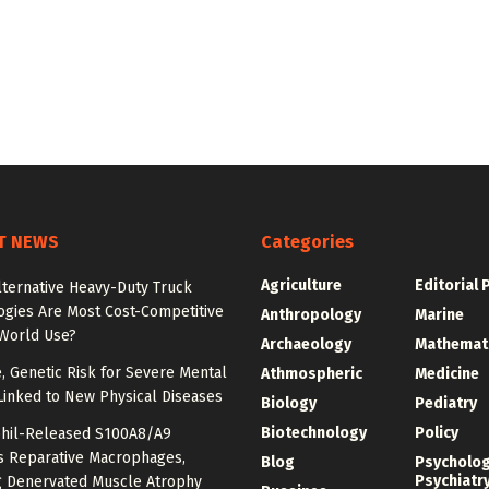
T NEWS
Categories
Agriculture
Editorial 
lternative Heavy-Duty Truck
ogies Are Most Cost-Competitive
Anthropology
Marine
-World Use?
Archaeology
Mathemat
e, Genetic Risk for Severe Mental
Athmospheric
Medicine
Linked to New Physical Diseases
Biology
Pediatry
Biotechnology
Policy
hil-Released S100A8/A9
es Reparative Macrophages,
Blog
Psycholo
Psychiatr
g Denervated Muscle Atrophy