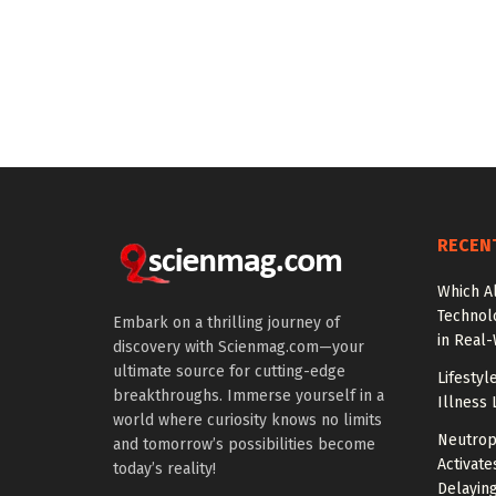
RECEN
Which A
Technol
Embark on a thrilling journey of
in Real
discovery with Scienmag.com—your
ultimate source for cutting-edge
Lifestyl
breakthroughs. Immerse yourself in a
Illness 
world where curiosity knows no limits
Neutrop
and tomorrow’s possibilities become
Activat
today’s reality!
Delayin