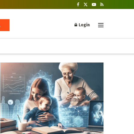
Login