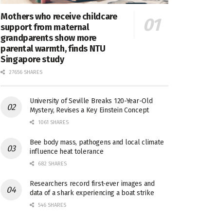
Mothers who receive childcare
support from maternal
grandparents show more
parental warmth, finds NTU
Singapore study
27656 SHARES
University of Seville Breaks 120-Year-Old
Mystery, Revises a Key Einstein Concept
1061 SHARES
Bee body mass, pathogens and local climate
influence heat tolerance
682 SHARES
Researchers record first-ever images and
data of a shark experiencing a boat strike
546 SHARES