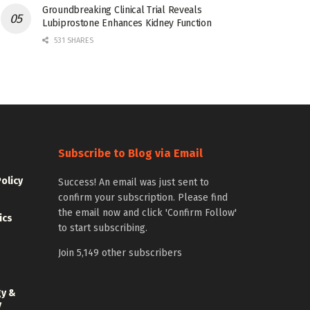
Groundbreaking Clinical Trial Reveals
Lubiprostone Enhances Kidney Function
531 SHARES
Subscribe to Blog via Email
Policy
Success! An email was just sent to
confirm your subscription. Please find
the email now and click 'Confirm Follow'
ics
to start subscribing.
Join 5,149 other subscribers
gy &
y