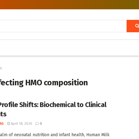
on
ffecting HMO composition
ofile Shifts: Biochemical to Clinical
hts
AG
April 18, 2026
0
ealm of neonatal nutrition and infant health, Human Milk