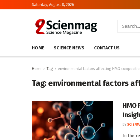
Saturday, August 8, 2026
HOME
SCIENCE NEWS
CONTACT US
Home
Tag
environmental factors affecting HMO compositi
Tag:
environmental factors a
HMO Pr
Insig
BY
SCIENM
In the r