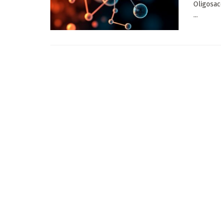
Oligosac
...