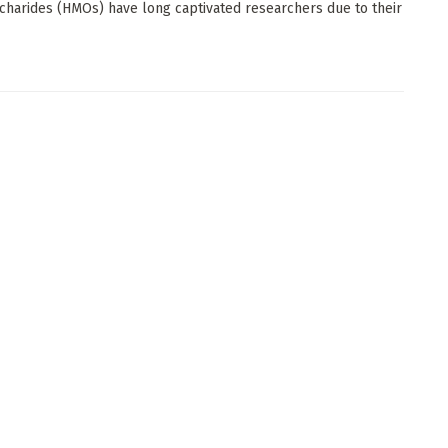
charides (HMOs) have long captivated researchers due to their