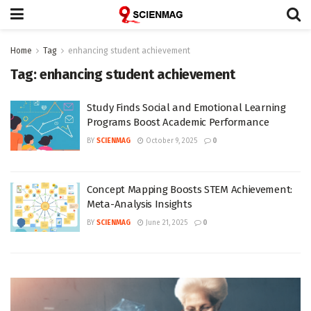
Home
Tag
enhancing student achievement
Tag:
enhancing student achievement
Study Finds Social and Emotional Learning
Programs Boost Academic Performance
BY
SCIENMAG
October 9, 2025
0
Concept Mapping Boosts STEM Achievement:
Meta-Analysis Insights
BY
SCIENMAG
June 21, 2025
0