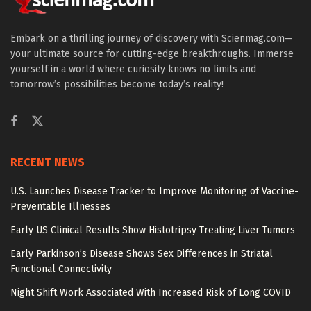
Embark on a thrilling journey of discovery with Scienmag.com—
your ultimate source for cutting-edge breakthroughs. Immerse
yourself in a world where curiosity knows no limits and
tomorrow’s possibilities become today’s reality!
RECENT NEWS
U.S. Launches Disease Tracker to Improve Monitoring of Vaccine-
Preventable Illnesses
Early US Clinical Results Show Histotripsy Treating Liver Tumors
Early Parkinson’s Disease Shows Sex Differences in Striatal
Functional Connectivity
Night Shift Work Associated With Increased Risk of Long COVID