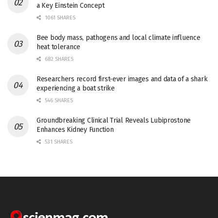
a Key Einstein Concept
1061 SHARES
Bee body mass, pathogens and local climate influence
heat tolerance
682 SHARES
Researchers record first-ever images and data of a shark
experiencing a boat strike
546 SHARES
Groundbreaking Clinical Trial Reveals Lubiprostone
Enhances Kidney Function
531 SHARES