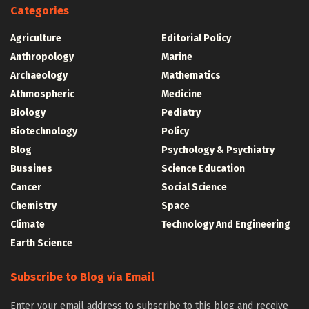
Categories
Agriculture
Editorial Policy
Anthropology
Marine
Archaeology
Mathematics
Athmospheric
Medicine
Biology
Pediatry
Biotechnology
Policy
Blog
Psychology & Psychiatry
Bussines
Science Education
Cancer
Social Science
Chemistry
Space
Climate
Technology And Engineering
Earth Science
Subscribe to Blog via Email
Enter your email address to subscribe to this blog and receive