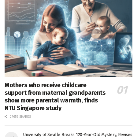
Mothers who receive childcare
support from maternal grandparents
show more parental warmth, finds
NTU Singapore study
27656 SHARES
University of Seville Breaks 120-Year-Old Mystery, Revises