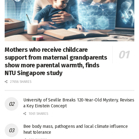
Mothers who receive childcare
support from maternal grandparents
show more parental warmth, finds
NTU Singapore study
27656 SHARES
University of Seville Breaks 120-Year-Old Mystery, Revises
a Key Einstein Concept
1061 SHARES
Bee body mass, pathogens and local climate influence
heat tolerance