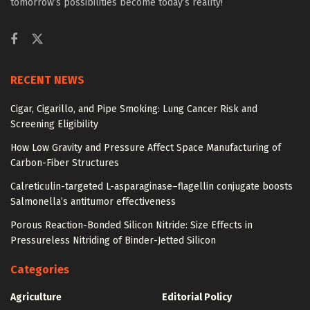
tomorrow’s possibilities become today’s reality!
RECENT NEWS
Cigar, Cigarillo, and Pipe Smoking: Lung Cancer Risk and
Screening Eligibility
How Low Gravity and Pressure Affect Space Manufacturing of
Carbon-Fiber Structures
Calreticulin-targeted L-asparaginase–flagellin conjugate boosts
Salmonella’s antitumor effectiveness
Porous Reaction-Bonded Silicon Nitride: Size Effects in
Pressureless Nitriding of Binder-Jetted Silicon
Categories
Agriculture
Editorial Policy