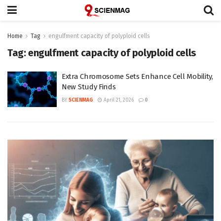
Home
Tag
engulfment capacity of polyploid cells
Tag:
engulfment capacity of polyploid cells
Extra Chromosome Sets Enhance Cell Mobility,
New Study Finds
BY
SCIENMAG
April 21, 2026
0