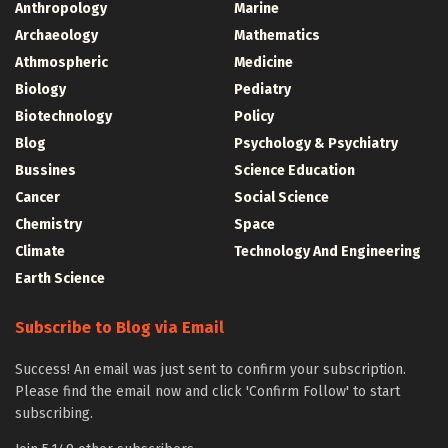
Anthropology
Marine
Archaeology
Mathematics
Athmospheric
Medicine
Biology
Pediatry
Biotechnology
Policy
Blog
Psychology & Psychiatry
Bussines
Science Education
Cancer
Social Science
Chemistry
Space
Climate
Technology And Engineering
Earth Science
Subscribe to Blog via Email
Success! An email was just sent to confirm your subscription.
Please find the email now and click 'Confirm Follow' to start
subscribing.