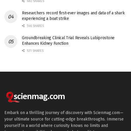
682 SHARES
Researchers record first-ever images and data of a shark
experiencing a boat strike
546 SHARES
Groundbreaking Clinical Trial Reveals Lubiprostone
Enhances Kidney Function
531 SHARES
Embark on a thrilling journey of discovery with Scienmag.com—
your ultimate source for cutting-edge breakthroughs. Immerse
yourself in a world where curiosity knows no limits and