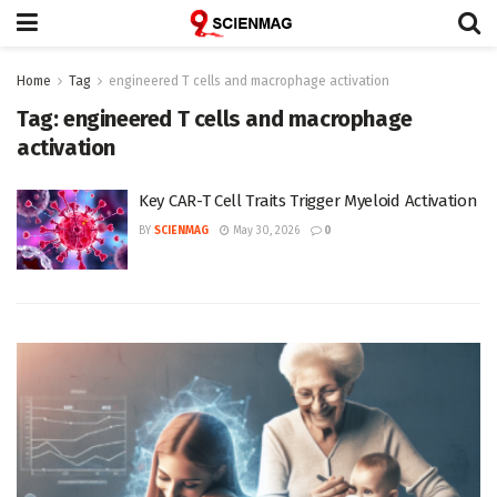
Home
Tag
engineered T cells and macrophage activation
Tag:
engineered T cells and macrophage
activation
Key CAR-T Cell Traits Trigger Myeloid Activation
BY
SCIENMAG
May 30, 2026
0