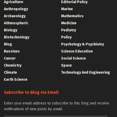
Agriculture
Editorial Policy
Anthropology
Marine
Archaeology
Mathematics
Athmospheric
Medicine
Biology
Pediatry
Biotechnology
Policy
Blog
Psychology & Psychiatry
Bussines
Science Education
Cancer
Social Science
Chemistry
Space
Climate
Technology And Engineering
Earth Science
Subscribe to Blog via Email
Enter your email address to subscribe to this blog and receive
notifications of new posts by email.