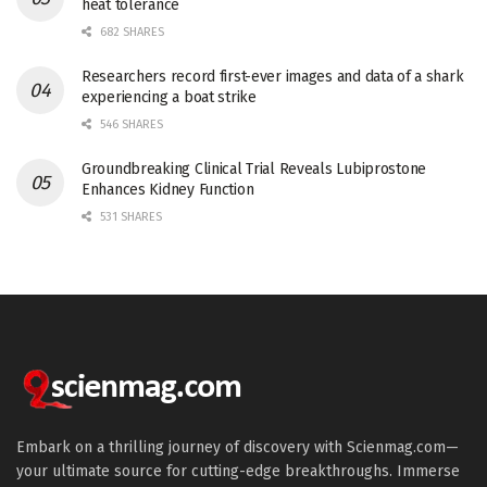
heat tolerance
682 SHARES
Researchers record first-ever images and data of a shark
experiencing a boat strike
546 SHARES
Groundbreaking Clinical Trial Reveals Lubiprostone
Enhances Kidney Function
531 SHARES
Embark on a thrilling journey of discovery with Scienmag.com—
your ultimate source for cutting-edge breakthroughs. Immerse