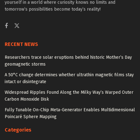
yourself in a world where curiosity knows no limits and
tomorrow’s possibilities become today’s reality!
RECENT NEWS
Researchers trace solar eruptions behind historic Mother’s Day
geomagnetic storms
A 50°C change determines whether ultrathin magnetic films stay
intact or disintegrate
Widespread Ripples Found Along the Milky Way’s Warped Outer
Carbon Monoxide Disk
Fully Tunable On-Chip Meta-Generator Enables Multidimensional
Poincaré Sphere Mapping
Categories