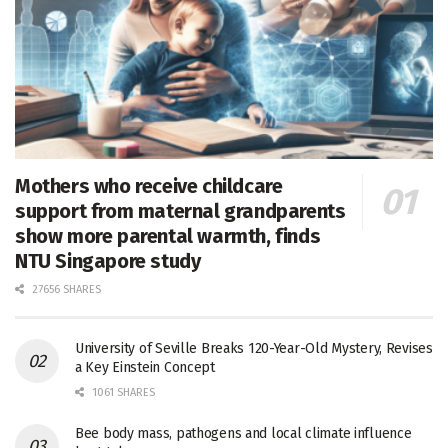
Mothers who receive childcare
support from maternal grandparents
show more parental warmth, finds
NTU Singapore study
27656 SHARES
University of Seville Breaks 120-Year-Old Mystery, Revises
a Key Einstein Concept
1061 SHARES
Bee body mass, pathogens and local climate influence