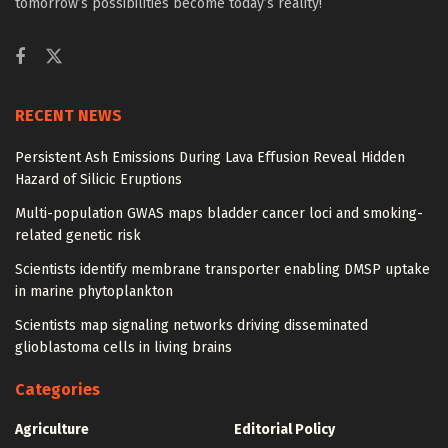
tomorrow’s possibilities become today’s reality!
RECENT NEWS
Persistent Ash Emissions During Lava Effusion Reveal Hidden
Hazard of Silicic Eruptions
Multi-population GWAS maps bladder cancer loci and smoking-
related genetic risk
Scientists identify membrane transporter enabling DMSP uptake
in marine phytoplankton
Scientists map signaling networks driving disseminated
glioblastoma cells in living brains
Categories
Agriculture
Editorial Policy