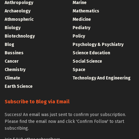
Anthropology
Marine
Archaeology
Mathematics
Athmospheric
Medicine
Biology
Pediatry
Biotechnology
Policy
Blog
Psychology & Psychiatry
Bussines
Science Education
Cancer
Social Science
Chemistry
Space
Climate
Technology And Engineering
Earth Science
Subscribe to Blog via Email
Success! An email was just sent to confirm your subscription.
Please find the email now and click 'Confirm Follow' to start
subscribing.