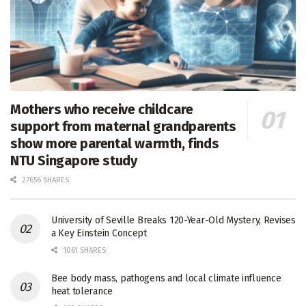
Mothers who receive childcare
support from maternal grandparents
show more parental warmth, finds
NTU Singapore study
27656 SHARES
University of Seville Breaks 120-Year-Old Mystery, Revises
a Key Einstein Concept
1061 SHARES
Bee body mass, pathogens and local climate influence
heat tolerance