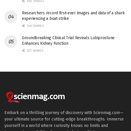
682 SHARES
Researchers record first-ever images and data of a shark
experiencing a boat strike
546 SHARES
Groundbreaking Clinical Trial Reveals Lubiprostone
Enhances Kidney Function
531 SHARES
Embark on a thrilling journey of discovery with Scienmag.com—
your ultimate source for cutting-edge breakthroughs. Immerse
yourself in a world where curiosity knows no limits and