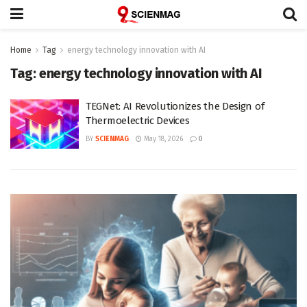
Home
Tag
energy technology innovation with AI
Tag:
energy technology innovation with AI
TEGNet: AI Revolutionizes the Design of
Thermoelectric Devices
BY
SCIENMAG
May 18, 2026
0