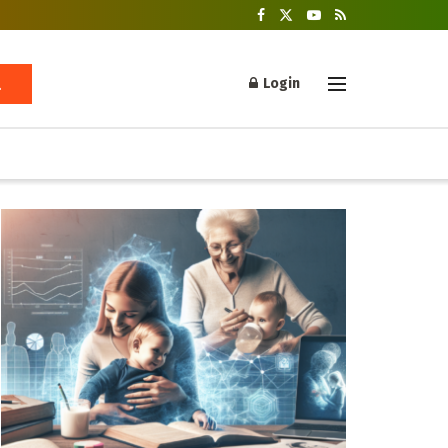
Login