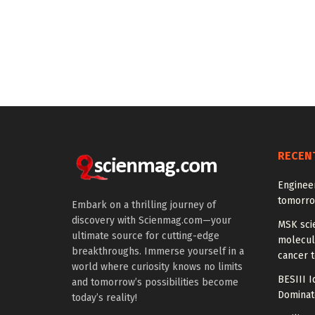
RECEN
Enginee
tomorro
Embark on a thrilling journey of
discovery with Scienmag.com—your
MSK scie
ultimate source for cutting-edge
molecula
breakthroughs. Immerse yourself in a
cancer 
world where curiosity knows no limits
BESIII I
and tomorrow’s possibilities become
Dominat
today’s reality!