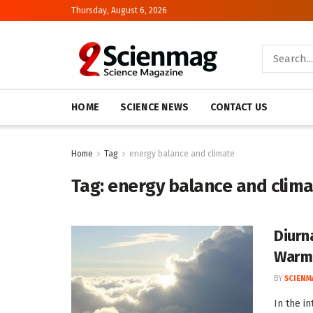
Thursday, August 6, 2026
HOME
SCIENCE NEWS
CONTACT US
Home
Tag
energy balance and climate
Tag:
energy balance and clim
Diurn
Warm
BY
SCIENM
In the i