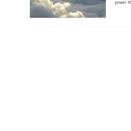
power th