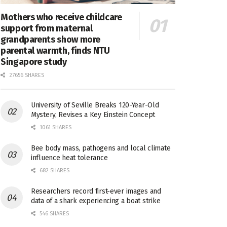
Mothers who receive childcare
support from maternal
grandparents show more
parental warmth, finds NTU
Singapore study
27656 SHARES
University of Seville Breaks 120-Year-Old
Mystery, Revises a Key Einstein Concept
1061 SHARES
Bee body mass, pathogens and local climate
influence heat tolerance
682 SHARES
Researchers record first-ever images and
data of a shark experiencing a boat strike
546 SHARES