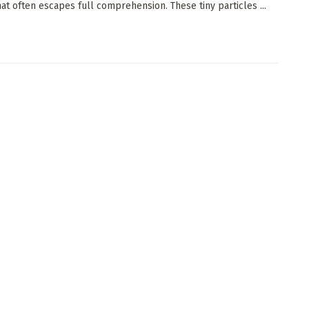
at often escapes full comprehension. These tiny particles ...