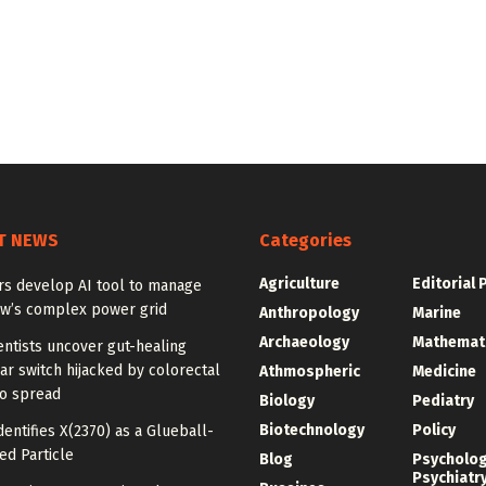
T NEWS
Categories
Agriculture
Editorial 
rs develop AI tool to manage
w’s complex power grid
Anthropology
Marine
Archaeology
Mathemat
ntists uncover gut-healing
r switch hijacked by colorectal
Athmospheric
Medicine
to spread
Biology
Pediatry
Biotechnology
Policy
dentifies X(2370) as a Glueball-
ed Particle
Blog
Psycholo
Psychiatr