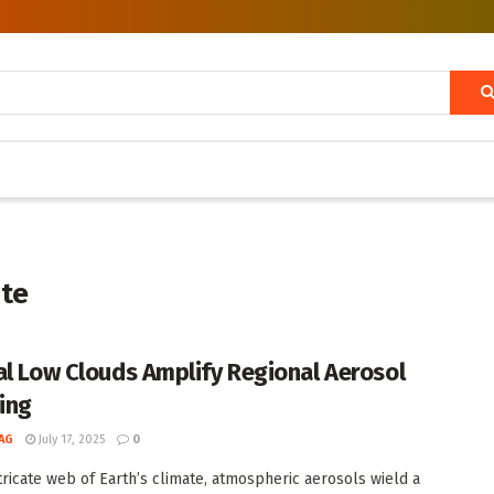
ate
al Low Clouds Amplify Regional Aerosol
ing
AG
July 17, 2025
0
ntricate web of Earth’s climate, atmospheric aerosols wield a