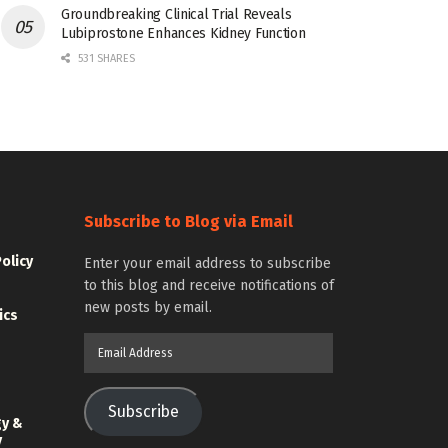
Groundbreaking Clinical Trial Reveals
Lubiprostone Enhances Kidney Function
531 SHARES
Subscribe to Blog via Email
Policy
Enter your email address to subscribe
to this blog and receive notifications of
new posts by email.
ics
Email
Address
Subscribe
gy &
y