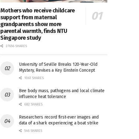
Mothers who receive childcare
support from maternal
grandparents show more
parental warmth, finds NTU
Singapore study
27656 SHARES
University of Seville Breaks 120-Year-Old
Mystery, Revises a Key Einstein Concept
1061 SHARES
Bee body mass, pathogens and local climate
influence heat tolerance
682 SHARES
Researchers record first-ever images and
data of a shark experiencing a boat strike
546 SHARES