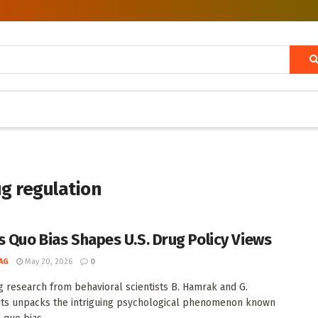
ug regulation
s Quo Bias Shapes U.S. Drug Policy Views
AG
May 20, 2026
0
 research from behavioral scientists B. Hamrak and G.
ts unpacks the intriguing psychological phenomenon known