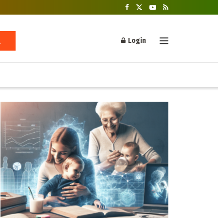
Login