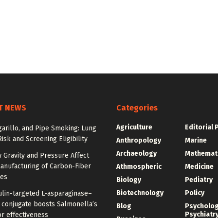
T NEWS
Categories
Agriculture
Editorial 
igarillo, and Pipe Smoking: Lung
isk and Screening Eligibility
Anthropology
Marine
Archaeology
Mathemat
 Gravity and Pressure Affect
anufacturing of Carbon-Fiber
Athmospheric
Medicine
res
Biology
Pediatry
Biotechnology
Policy
ulin-targeted L-asparaginase–
n conjugate boosts Salmonella’s
Blog
Psycholo
Psychiatr
r effectiveness