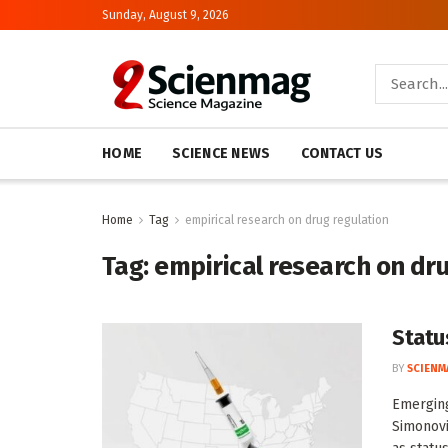
Sunday, August 9, 2026
HOME
SCIENCE NEWS
CONTACT US
Home
Tag
empirical research on drug regulation
Tag:
empirical research on dr
Statu
BY
SCIENM
Emerging
Simonovi