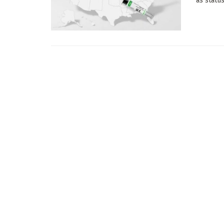
as status