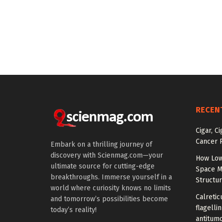
RECEN
Cigar, C
Cancer R
Embark on a thrilling journey of
discovery with Scienmag.com—your
How Low
ultimate source for cutting-edge
Space M
breakthroughs. Immerse yourself in a
Structu
world where curiosity knows no limits
Calretic
and tomorrow’s possibilities become
flagelli
today’s reality!
antitumo