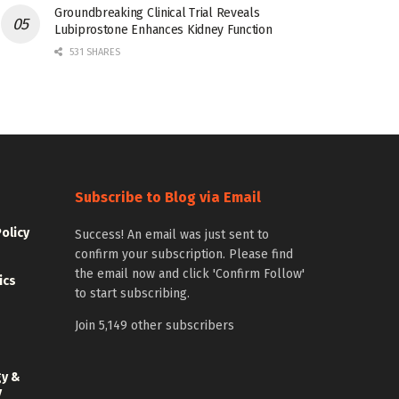
Groundbreaking Clinical Trial Reveals
Lubiprostone Enhances Kidney Function
531 SHARES
Subscribe to Blog via Email
Policy
Success! An email was just sent to
confirm your subscription. Please find
the email now and click 'Confirm Follow'
ics
to start subscribing.
Join 5,149 other subscribers
gy &
y