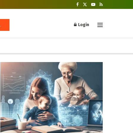
Login