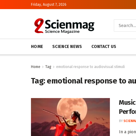
Friday, August 7, 2026
HOME
SCIENCE NEWS
CONTACT US
Home
Tag
emotional response to audiovisual stimuli
Tag:
emotional response to au
Music
Perf
BY
SCIENM
In a pio