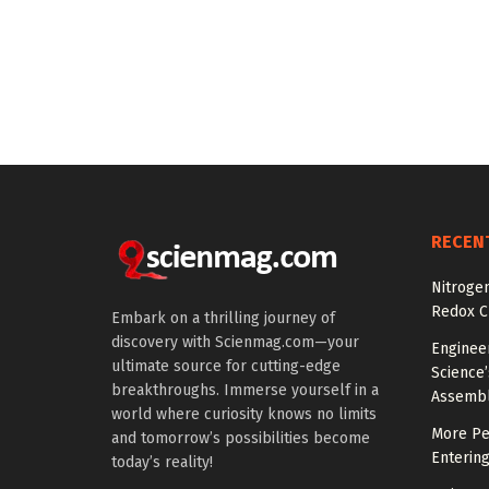
RECEN
Nitroge
Redox C
Embark on a thrilling journey of
discovery with Scienmag.com—your
Engineer
ultimate source for cutting-edge
Science
breakthroughs. Immerse yourself in a
Assemb
world where curiosity knows no limits
More Peo
and tomorrow’s possibilities become
Enterin
today’s reality!