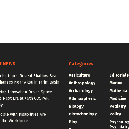
T NEWS
Categories
Agriculture
Editorial 
n Isotopes Reveal Shallow-Sea
hanges Near Aksu in Tarim Basin
Anthropology
Marine
Archaeology
Mathemat
ing Innovation Drives Space
’s Next Era at 46th COSPAR
Athmospheric
Medicine
ly
Biology
Pediatry
Biotechnology
Policy
ple with Disabilities Are
g the Workforce
Blog
Psycholo
Psychiatr