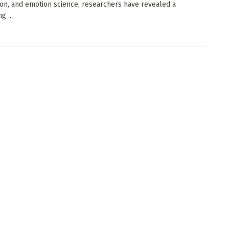
on, and emotion science, researchers have revealed a
g ...