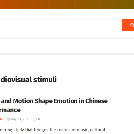
diovisual stimuli
 and Motion Shape Emotion in Chinese
ormance
AG
May 23, 2026
0
neering study that bridges the realms of music, cultural