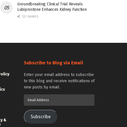
Groundbreaking Clinical Trial Reveals
Lubiprostone Enhances Kidney Function
531 SHARES
Subscribe to Blog via Email
Policy
Enter your email address to subscribe
to this blog and receive notifications of
new posts by email.
ics
Email
Address
Subscribe
gy &
y