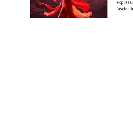
expressi
fascinatin