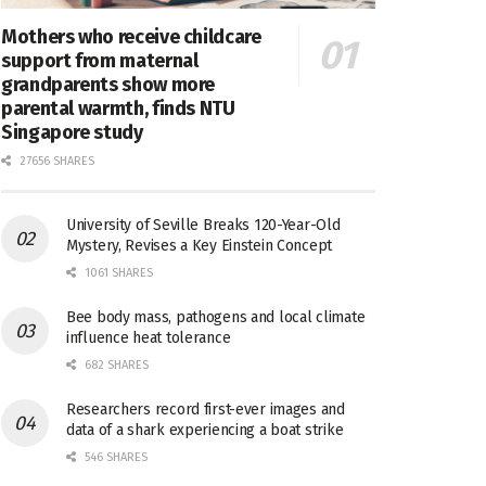
Mothers who receive childcare
support from maternal
grandparents show more
parental warmth, finds NTU
Singapore study
27656 SHARES
University of Seville Breaks 120-Year-Old
Mystery, Revises a Key Einstein Concept
1061 SHARES
Bee body mass, pathogens and local climate
influence heat tolerance
682 SHARES
Researchers record first-ever images and
data of a shark experiencing a boat strike
546 SHARES