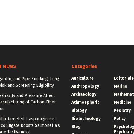
T NEWS
Categories
Agriculture
Editorial 
igarillo, and Pipe Smoking: Lung
isk and Screening Eligibility
Anthropology
Marine
Archaeology
Mathemat
 Gravity and Pressure Affect
anufacturing of Carbon-Fiber
Athmospheric
Medicine
res
Biology
Pediatry
Biotechnology
Policy
ulin-targeted L-asparaginase–
n conjugate boosts Salmonella’s
Blog
Psycholo
Psychiatr
r effectiveness