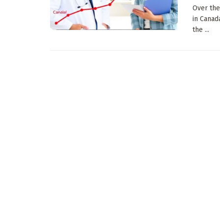
Over the
in Canad
the ...