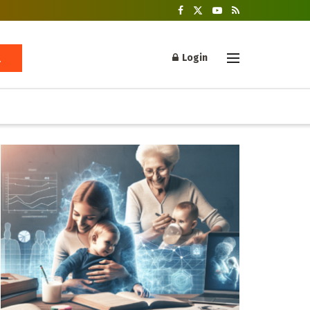
Login