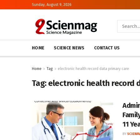
Sunday, August 9, 2026
HOME
SCIENCE NEWS
CONTACT US
Home
Tag
electronic health record data primary care
Tag:
electronic health record 
Admin
Famil
11 Ye
BY
SCIENM